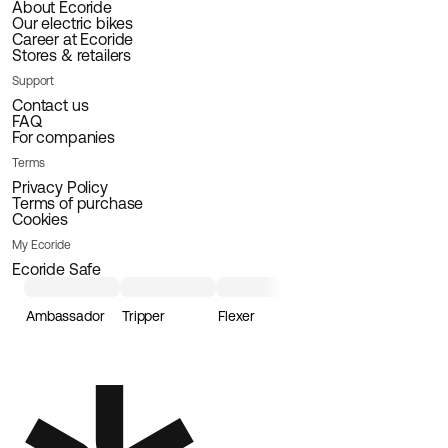
About Ecoride
Our electric bikes
Career at Ecoride
Stores & retailers
Support
Contact us
FAQ
For companies
Terms
Privacy Policy
Terms of purchase
Cookies
My Ecoride
Ecoride Safe
Ambassador
Tripper
Flexer
Loader