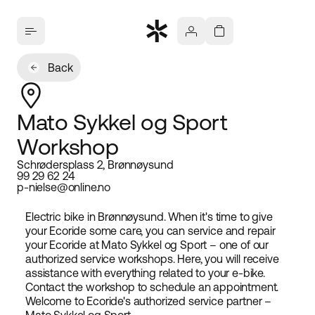
Back
Mato Sykkel og Sport
Workshop
Schrødersplass 2, Brønnøysund
99 29 62 24
p-nielse@online.no
Electric bike in Brønnøysund. When it's time to give
your Ecoride some care, you can service and repair
your Ecoride at Mato Sykkel og Sport – one of our
authorized service workshops. Here, you will receive
assistance with everything related to your e-bike.
Contact the workshop to schedule an appointment.
Welcome to Ecoride's authorized service partner –