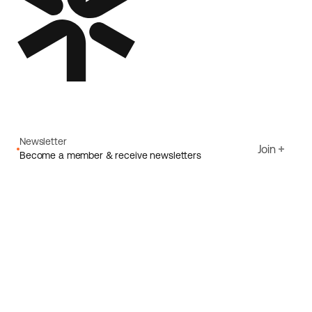
Newsletter
Join
Become a member & receive newsletters
Email
I agree to Ecoride's
Privacy policy
Sign up