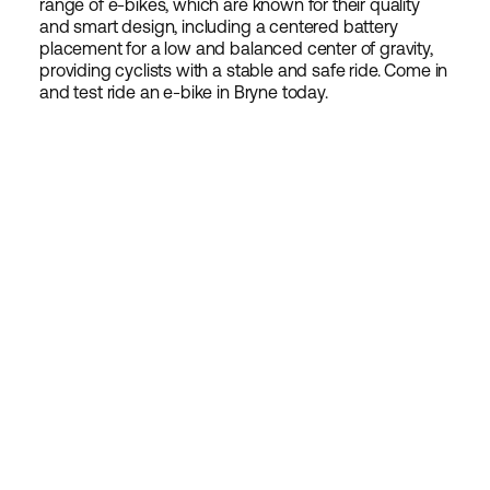
range of e-bikes, which are known for their quality
and smart design, including a centered battery
placement for a low and balanced center of gravity,
providing cyclists with a stable and safe ride. Come in
and test ride an e-bike in Bryne today.