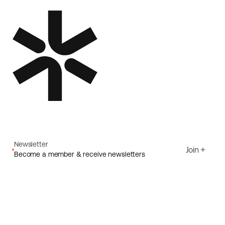
Newsletter
Join
Become a member & receive newsletters
Email
I agree to Ecoride's
Privacy policy