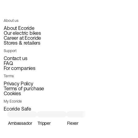
About us
About Ecoride
Our electric bikes
Career at Ecoride
Stores & retailers
Support
Contact us
FAQ
For companies
Terms
Privacy Policy
Terms of purchase
Cookies
My Ecoride
Ecoride Safe
Ambassador
Tripper
Flexer
Loader