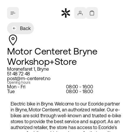
Back
Motor Centeret Bryne
Workshop+Store
Morenefaret 1, Bryne
51 48 72 48
post@m-centeret.no
Opening hours
Mon - Fri
08:00 - 16:00
Tue
08:00 - 18:00
Electric bike in Bryne. Welcome to our Ecoride partner
in Bryne, Motor Centeret, an authorized retailer. Our e-
bikes are sold through well-known and trusted e-bike
stores to provide the best service and support. As an
authorized retailer, the store has access to Ecoride's