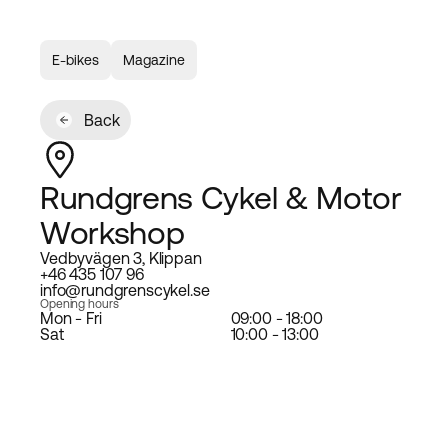
E-bikes
Magazine
Back
Rundgrens Cykel & Motor
Workshop
Vedbyvägen 3, Klippan
+46 435 107 96
info@rundgrenscykel.se
Opening hours
Mon - Fri
09:00 - 18:00
Sat
10:00 - 13:00