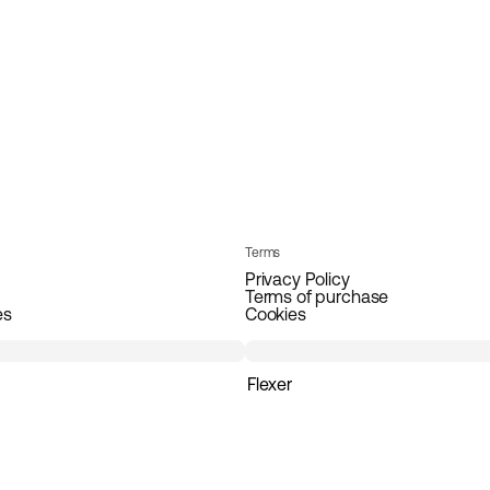
Terms
Privacy Policy
Terms of purchase
es
Cookies
Flexer