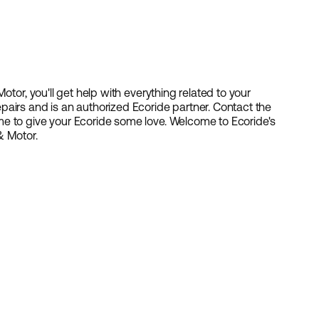
otor, you'll get help with everything related to your
airs and is an authorized Ecoride partner. Contact the
e to give your Ecoride some love. Welcome to Ecoride's
& Motor.