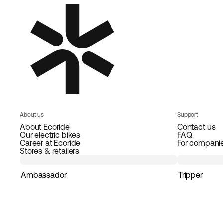
About us
Support
About Ecoride
Contact us
Our electric bikes
FAQ
Career at Ecoride
For compani
Stores & retailers
Ambassador
Tripper