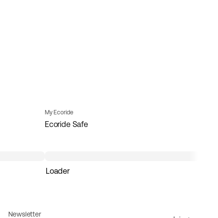
My Ecoride
Ecoride Safe
Loader
Newsletter