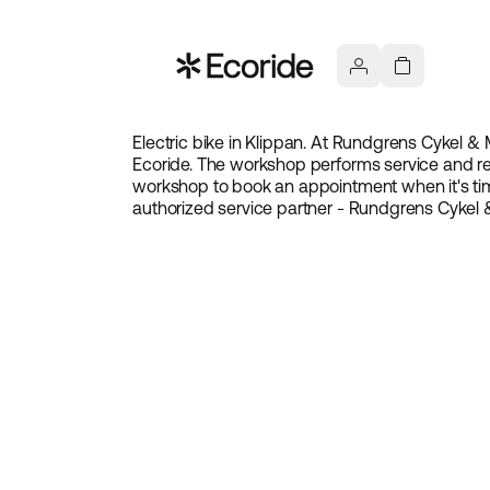
Electric bike in Klippan. At Rundgrens Cykel & M
Ecoride. The workshop performs service and rep
workshop to book an appointment when it's tim
authorized service partner - Rundgrens Cykel 