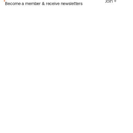
Join
Become a member & receive newsletters
Email
I agree to Ecoride's
Privacy policy
Sign up