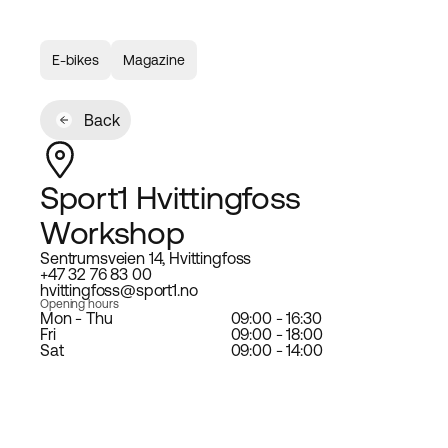
E-bikes
Magazine
Back
Sport1 Hvittingfoss
Workshop
Sentrumsveien 14, Hvittingfoss
+47 32 76 83 00
hvittingfoss@sport1.no
Opening hours
Mon - Thu
09:00 - 16:30
Fri
09:00 - 18:00
Sat
09:00 - 14:00