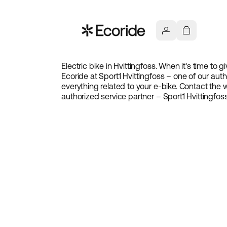
Electric bike in Hvittingfoss. When it's time to
Ecoride at Sport1 Hvittingfoss – one of our auth
everything related to your e-bike. Contact th
authorized service partner – Sport1 Hvittingfoss