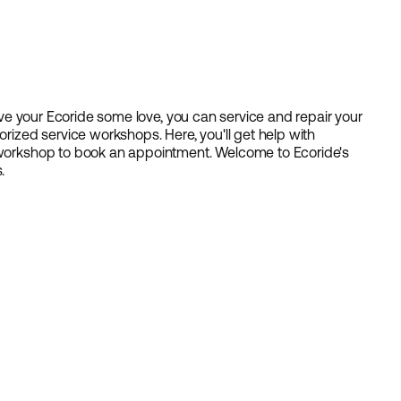
 give your Ecoride some love, you can service and repair your
orized service workshops. Here, you'll get help with
e workshop to book an appointment. Welcome to Ecoride's
.