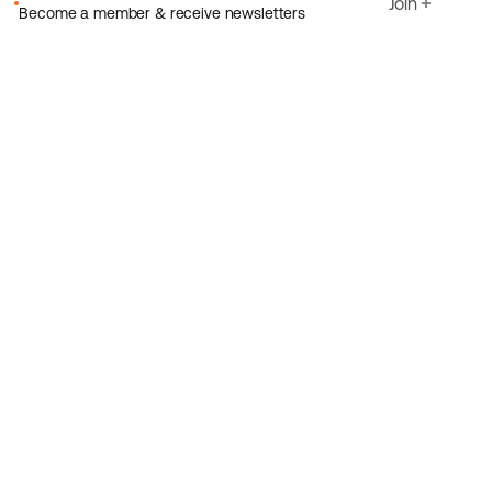
Join
Become a member & receive newsletters
Email
I agree to Ecoride's
Privacy policy
Sign up