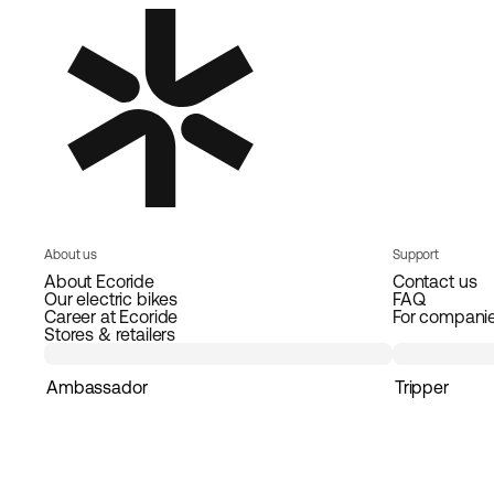
About us
Support
About Ecoride
Contact us
Our electric bikes
FAQ
Career at Ecoride
For compani
Stores & retailers
Ambassador
Tripper