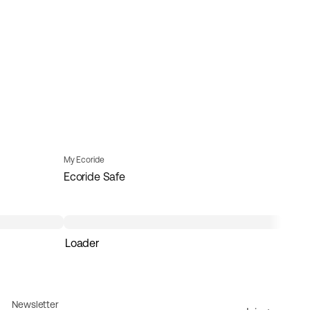
My Ecoride
Ecoride Safe
Loader
Newsletter