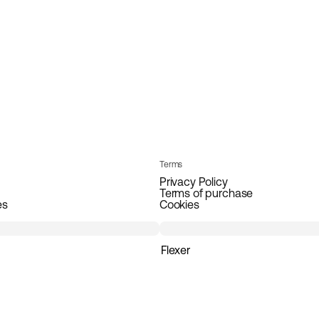
Terms
Privacy Policy
Terms of purchase
es
Cookies
Flexer