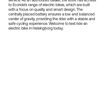
service. As an authorized dealer, the store has access
to Ecoride's range of electric bikes, which are built
with a focus on quality and smart design. The
centrally placed battery ensures a low and balanced
center of gravity, providing the rider with a stable and
safe cycling experience. Welcome to test ride an
electric bike in Helsingborg today.