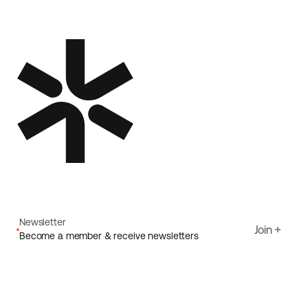
Newsletter
Join
Become a member & receive newsletters
Email
I agree to Ecoride's
Privacy policy