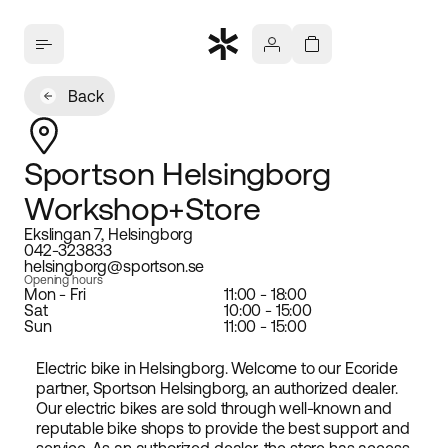
Back
Sportson Helsingborg
Workshop+Store
Ekslingan 7, Helsingborg
042-323833
helsingborg@sportson.se
Opening hours
Mon - Fri
11:00 - 18:00
Sat
10:00 - 15:00
Sun
11:00 - 15:00
Electric bike in Helsingborg. Welcome to our Ecoride
partner, Sportson Helsingborg, an authorized dealer.
Our electric bikes are sold through well-known and
reputable bike shops to provide the best support and