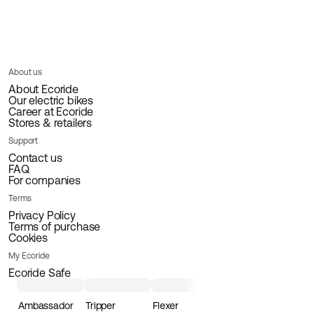
About us
About Ecoride
Our electric bikes
Career at Ecoride
Stores & retailers
Support
Contact us
FAQ
For companies
Terms
Privacy Policy
Terms of purchase
Cookies
My Ecoride
Ecoride Safe
Ambassador
Tripper
Flexer
Loader