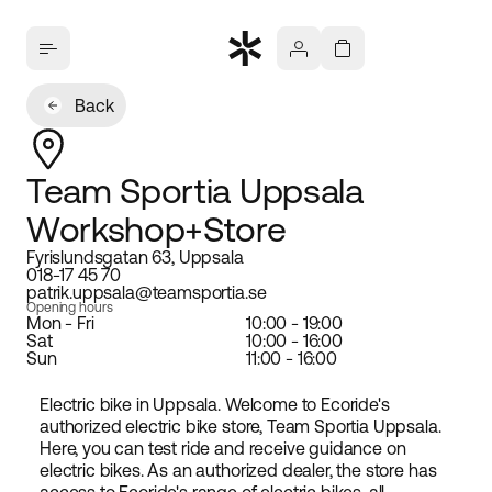
Back
Team Sportia Uppsala
Workshop+Store
Fyrislundsgatan 63, Uppsala
018-17 45 70
patrik.uppsala@teamsportia.se
Opening hours
Mon - Fri
10:00 - 19:00
Sat
10:00 - 16:00
Sun
11:00 - 16:00
Electric bike in Uppsala. Welcome to Ecoride's
authorized electric bike store, Team Sportia Uppsala.
Here, you can test ride and receive guidance on
electric bikes. As an authorized dealer, the store has