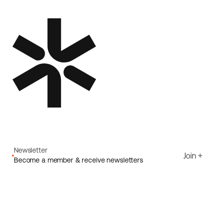
Newsletter
Join
Become a member & receive newsletters
Email
I agree to Ecoride's
Privacy policy