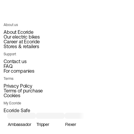
About us
About Ecoride
Our electric bikes
Career at Ecoride
Stores & retailers
Support
Contact us
FAQ
For companies
Terms
Privacy Policy
Terms of purchase
Cookies
My Ecoride
Ecoride Safe
Ambassador
Tripper
Flexer
Loader