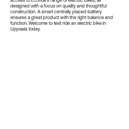
access to Ecoride's range of electric bikes, all
designed with a focus on quality and thoughtful
construction. A smart centrally placed battery
ensures a great product with the right balance and
function. Welcome to test ride an electric bike in
Uppsala today.