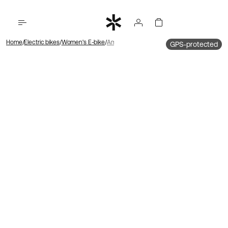
Home
Electric bikes
Women's E-bike
Ambassador 4 Hub motor | Belt drive | Foot b
GPS-protected