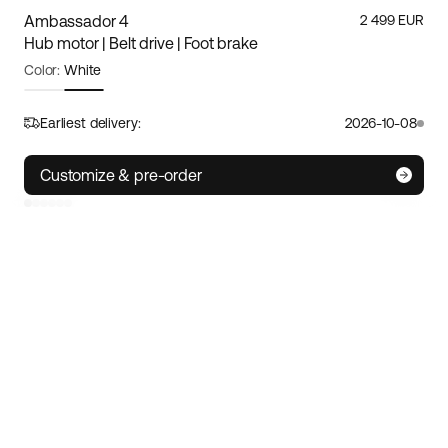
Ambassador 4
2 499 EUR
Hub motor | Belt drive | Foot brake
Color:
White
Frame size:
S
Size guide
Earliest delivery:
2026-10-08
S
M/L
XL
Customize & pre-order