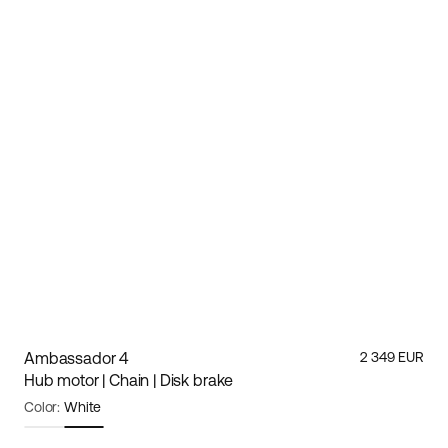
Ambassador 4
2 349 EUR
Hub motor | Chain | Disk brake
Color:
White
Frame size:
XL
Size guide