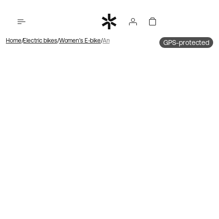
Home
Electric bikes
Women's E-bike
Ambassador 4 Hub motor | Chain | Disk brake
GPS-protected