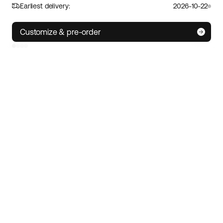
Earliest delivery:
2026-10-22
S
M/L
XL
Customize & pre-order
IoT technology
• Track your e-bike wherever you are