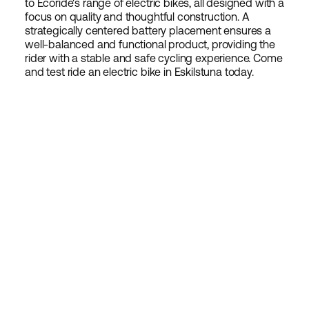
to Ecoride's range of electric bikes, all designed with a
focus on quality and thoughtful construction. A
strategically centered battery placement ensures a
well-balanced and functional product, providing the
rider with a stable and safe cycling experience. Come
and test ride an electric bike in Eskilstuna today.