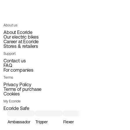
About us
About Ecoride
Our electric bikes
Career at Ecoride
Stores & retailers
Support
Contact us
FAQ
For companies
Terms
Privacy Policy
Terms of purchase
Cookies
My Ecoride
Ecoride Safe
Ambassador
Tripper
Flexer
Loader