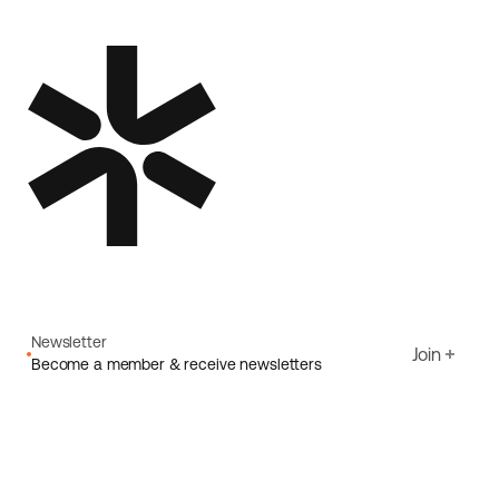
Newsletter
Join
Become a member & receive newsletters
Email
I agree to Ecoride's
Privacy policy