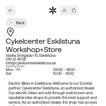
Back
Cykelcenter Eskilstuna
Workshop+Store
Västra Storgatan 10, Eskilstuna
016-12 46 55
info@cykelcentereskilstuna.se
Opening hours
Mon - Fri
09:00 - 18:00
Sat
10:00 - 14:00
Electric Bikes in Eskilstuna. Welcome to our Ecoride
partner, Cykelcenter Eskilstuna, an authorized dealer.
Our electric bikes are sold through well-known and
reputable bike shops to provide the best support and
service. As an authorized dealer, the shop has access