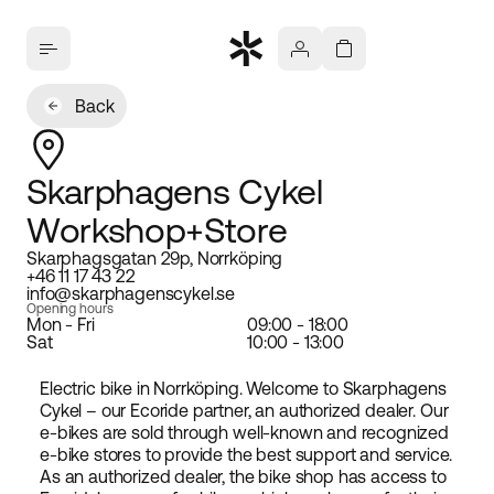
Back
Skarphagens Cykel
Workshop+Store
Skarphagsgatan 29p, Norrköping
+46 11 17 43 22
info@skarphagenscykel.se
Opening hours
Mon - Fri
09:00 - 18:00
Sat
10:00 - 13:00
Electric bike in Norrköping. Welcome to Skarphagens
Cykel – our Ecoride partner, an authorized dealer. Our
e-bikes are sold through well-known and recognized
e-bike stores to provide the best support and service.
As an authorized dealer, the bike shop has access to