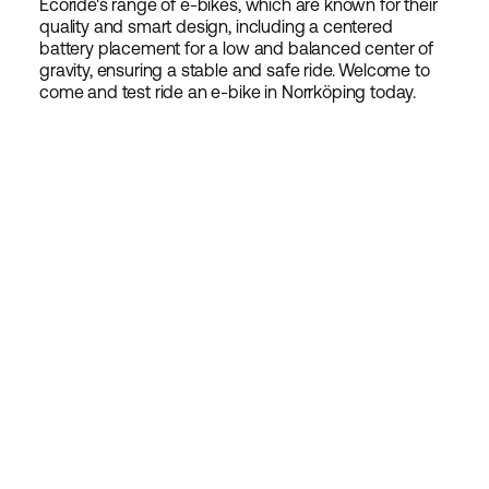
Ecoride's range of e-bikes, which are known for their
quality and smart design, including a centered
battery placement for a low and balanced center of
gravity, ensuring a stable and safe ride. Welcome to
come and test ride an e-bike in Norrköping today.