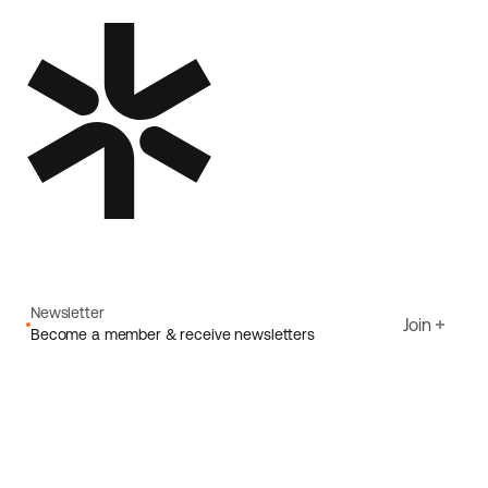
Newsletter
Join
Become a member & receive newsletters
Email
I agree to Ecoride's
Privacy policy