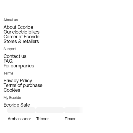
About us
About Ecoride
Our electric bikes
Career at Ecoride
Stores & retailers
Support
Contact us
FAQ
For companies
Terms
Privacy Policy
Terms of purchase
Cookies
My Ecoride
Ecoride Safe
Ambassador
Tripper
Flexer
Loader