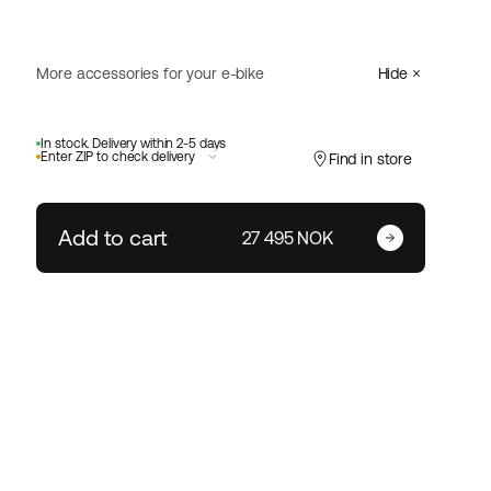
More accessories for your e-bike
Hide
Abus
In stock. Delivery within 2-5 days
GRANIT Super Extreme
Select
Enter ZIP to check delivery
Find in store
2500/165HB230
4 499 NOK
Add to cart
Enter your zip code
27 495 NOK
Size:
Change ZIP code