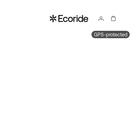
GPS-protected