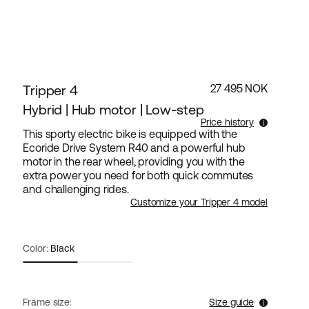
Tripper 4
27 495 NOK
Hybrid | Hub motor | Low-step
Price history
This sporty electric bike is equipped with the
Ecoride Drive System R40 and a powerful hub
Lowest selling price for this products the last 30
motor in the rear wheel, providing you with the
days is 27 495 NOK.
extra power you need for both quick commutes
and challenging rides.
Customize your Tripper 4 model
Color:
Black
Frame size:
Size guide