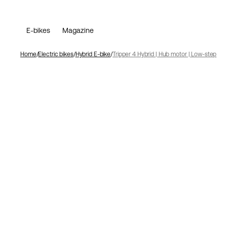
E-bikes
Magazine
Home
Electric bikes
Hybrid E-bike
Tripper 4 Hybrid | Hub motor | Low-step