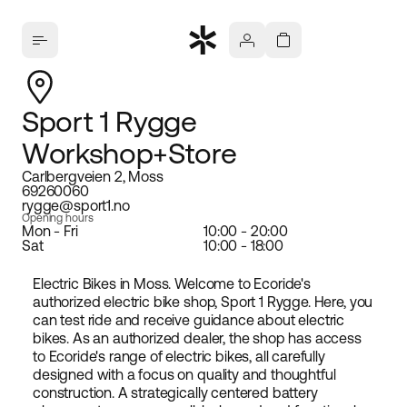
Sport 1 Rygge
Workshop+Store
Carlbergveien 2, Moss
69260060
rygge@sport1.no
Opening hours
Mon - Fri
10:00 - 20:00
Sat
10:00 - 18:00
Electric Bikes in Moss. Welcome to Ecoride's
authorized electric bike shop, Sport 1 Rygge. Here, you
can test ride and receive guidance about electric
bikes. As an authorized dealer, the shop has access
to Ecoride's range of electric bikes, all carefully
designed with a focus on quality and thoughtful
construction. A strategically centered battery