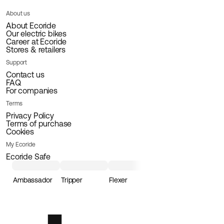
About us
About Ecoride
Our electric bikes
Career at Ecoride
Stores & retailers
Support
Contact us
FAQ
For companies
Terms
Privacy Policy
Terms of purchase
Cookies
My Ecoride
Ecoride Safe
Ambassador
Tripper
Flexer
Loader