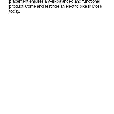
placement ensures a well-balanced and functional
product. Come and test ride an electric bike in Moss
today.