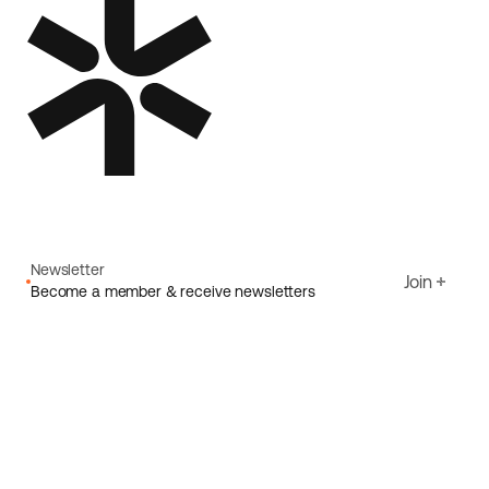
Newsletter
Join
Become a member & receive newsletters
Email
I agree to Ecoride's
Privacy policy
Sign up