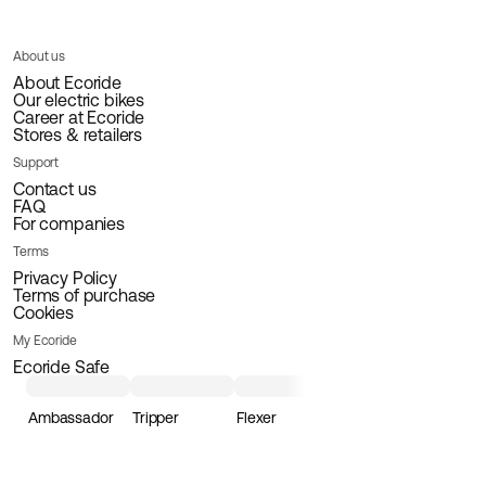
About us
About Ecoride
Our electric bikes
Career at Ecoride
Stores & retailers
Support
Contact us
FAQ
For companies
Terms
Privacy Policy
Terms of purchase
Cookies
My Ecoride
Ecoride Safe
Ambassador
Tripper
Flexer
Loader