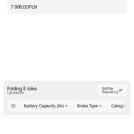
7 995.00PLN
Folding E-bike
Sort by
Relevance
1 products
Battery Capacity (Ah)
Brake Type
Category