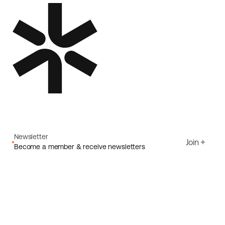
Newsletter
Join
Become a member & receive newsletters
Email
I agree to Ecoride's
Privacy policy
Sign up