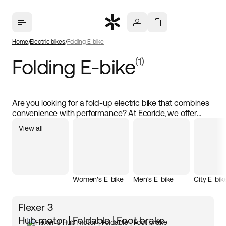
Home
Electric bikes
Folding E-bike
Folding E-bike
(1)
Are you looking for a fold-up electric bike that combines
convenience with performance? At Ecoride, we offer
fold-up electric bikes of the highest quality that give you
View all
the feel of a full-sized electric bike. With a powerful
electric motor and a compact design, these bikes are
perfect for city cycling and smooth transport. Buy a fold-
up electric bike at Ecoride and discover how simple and
flexible cycling can be, no matter where you are. Our
Women's E-bike
Men's E-bike
City E-bik
fold-up electric bike is not only lightweight but also
available at the best price, making it an excellent choice
for all cyclists.
Flexer 3
Hub motor | Foldable | Foot brake