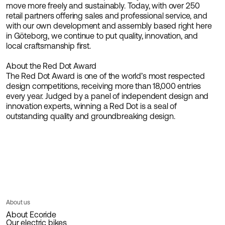
move more freely and sustainably. Today, with over 250
retail partners offering sales and professional service, and
with our own development and assembly based right here
in Göteborg, we continue to put quality, innovation, and
local craftsmanship first.
About the Red Dot Award
The Red Dot Award is one of the world’s most respected
design competitions, receiving more than 18,000 entries
every year. Judged by a panel of independent design and
innovation experts, winning a Red Dot is a seal of
outstanding quality and groundbreaking design.
About us
About Ecoride
Our electric bikes