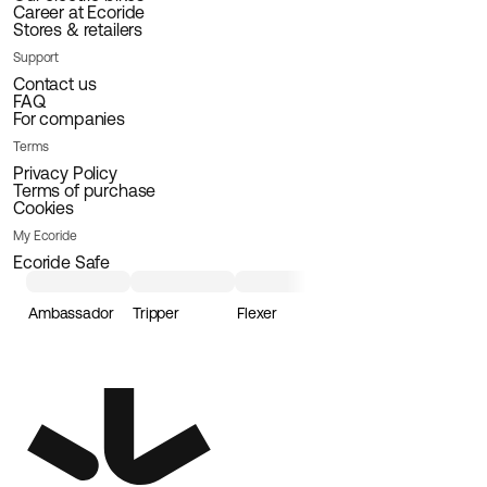
Career at Ecoride
Stores & retailers
Support
Contact us
FAQ
For companies
Terms
Privacy Policy
Terms of purchase
Cookies
My Ecoride
Ecoride Safe
Ambassador
Tripper
Flexer
Loader