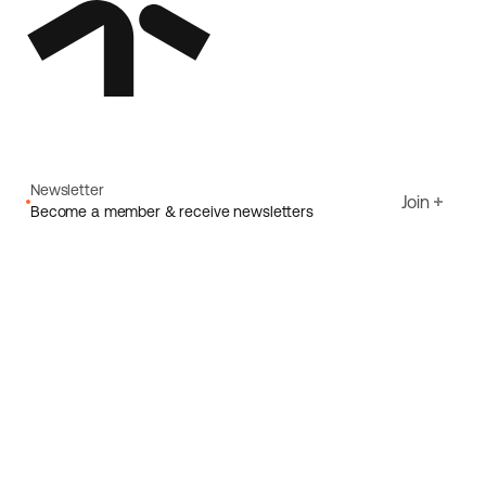
Newsletter
Join
Become a member & receive newsletters
Email
I agree to Ecoride's
Privacy policy
Sign up