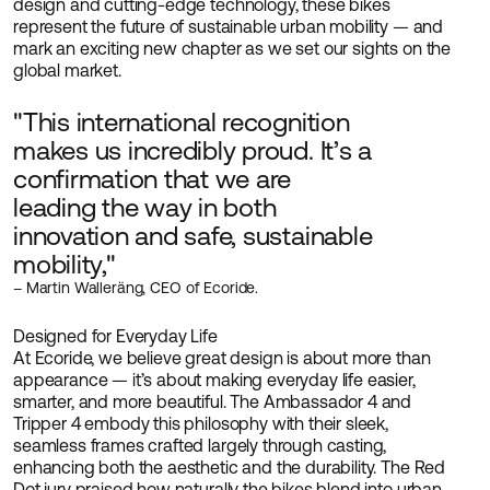
design and cutting-edge technology, these bikes
represent the future of sustainable urban mobility — and
mark an exciting new chapter as we set our sights on the
global market.
"This international recognition
makes us incredibly proud. It’s a
confirmation that we are
leading the way in both
innovation and safe, sustainable
mobility,"
– Martin Walleräng, CEO of Ecoride.
Designed for Everyday Life
At Ecoride, we believe great design is about more than
appearance — it’s about making everyday life easier,
smarter, and more beautiful. The Ambassador 4 and
Tripper 4 embody this philosophy with their sleek,
seamless frames crafted largely through casting,
enhancing both the aesthetic and the durability. The Red
Dot jury praised how naturally the bikes blend into urban