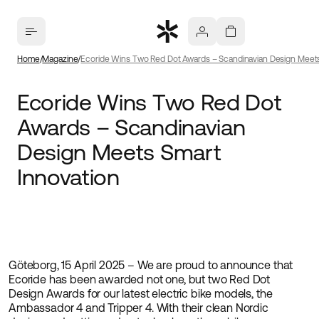
Home
Magazine
Ecoride Wins Two Red Dot Awards – Scandinavian Design Meets
Ecoride Wins Two Red Dot
Awards – Scandinavian
Design Meets Smart
Innovation
Göteborg, 15 April 2025 – We are proud to announce that
Ecoride has been awarded not one, but two Red Dot
Design Awards for our latest electric bike models, the
Ambassador 4 and Tripper 4. With their clean Nordic