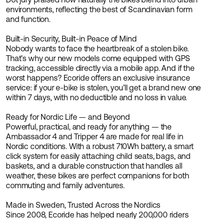
environments, reflecting the best of Scandinavian form
and function.
Built-in Security, Built-in Peace of Mind
Nobody wants to face the heartbreak of a stolen bike.
That’s why our new models come equipped with GPS
tracking, accessible directly via a mobile app. And if the
worst happens? Ecoride offers an exclusive insurance
service: if your e-bike is stolen, you’ll get a brand new one
within 7 days, with no deductible and no loss in value.
Ready for Nordic Life — and Beyond
Powerful, practical, and ready for anything — the
Ambassador 4 and Tripper 4 are made for real life in
Nordic conditions. With a robust 710Wh battery, a smart
click system for easily attaching child seats, bags, and
baskets, and a durable construction that handles all
weather, these bikes are perfect companions for both
commuting and family adventures.
Made in Sweden, Trusted Across the Nordics
Since 2008, Ecoride has helped nearly 200,000 riders