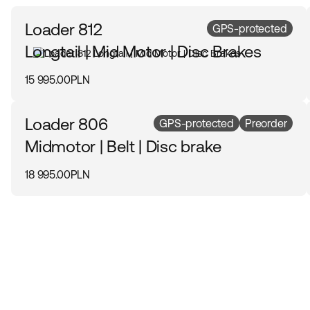
Loader 812
GPS-protected
Longtail | Mid Motor | Disc Brakes
15 995.00PLN
Loader 806
GPS-protected
Preorder
Midmotor | Belt | Disc brake
18 995.00PLN