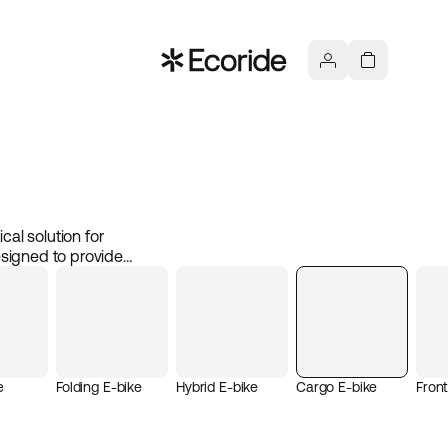
cal solution for
esigned to provide
and small businesses. With
r cargo bike can easily
 both efficient and
from school, an electric
e
Folding E-bike
Hybrid E-bike
Cargo E-bike
Fron