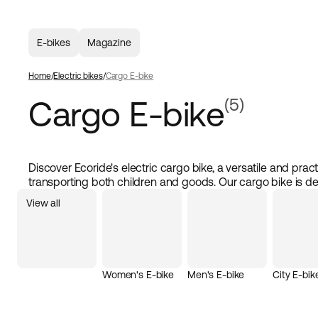
E-bikes
Magazine
Home
Electric bikes
Cargo E-bike
Cargo E-bike
(5)
Discover Ecoride's electric cargo bike, a versatile and practi
transporting both children and goods. Our cargo bike is d
maximum comfort and safety, making it ideal for families 
View all
a powerful electric motor and high-quality components, ou
handle heavy loads and longer distances, making your ride
enjoyable. Whether you're shopping or picking up the kids 
cargo bike from Ecoride is the smart choice.
Women's E-bike
Men's E-bike
City E-bik