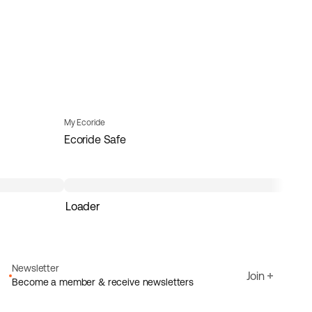
My Ecoride
Ecoride Safe
Loader
Newsletter
Join
Become a member & receive newsletters