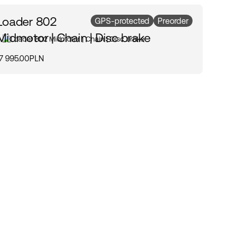
Loader 802
GPS-protected
Preorder
Midmotor | Chain | Disc brake
17 995.00PLN