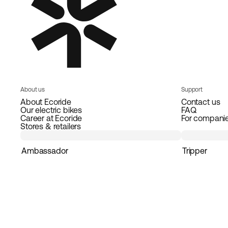
About us
Support
About Ecoride
Contact us
Our electric bikes
FAQ
Career at Ecoride
For compani
Stores & retailers
Ambassador
Tripper