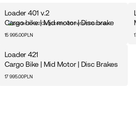
Loader 401 v.2
Cargo bike | Mid motor | Disc brake
15 995.00PLN
Loader 421
Cargo Bike | Mid Motor | Disc Brakes
17 995.00PLN