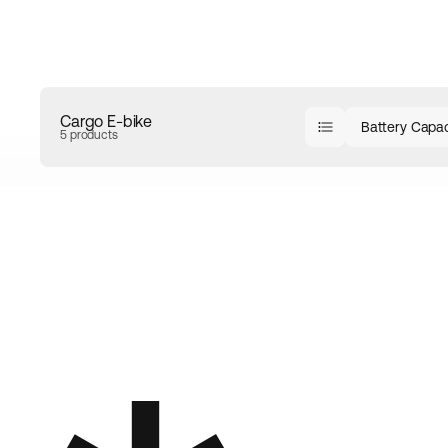
Cargo E-bike
Battery Capac
5 products