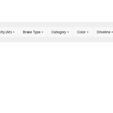
ity (Ah)
Brake Type
Category
Color
Driveline