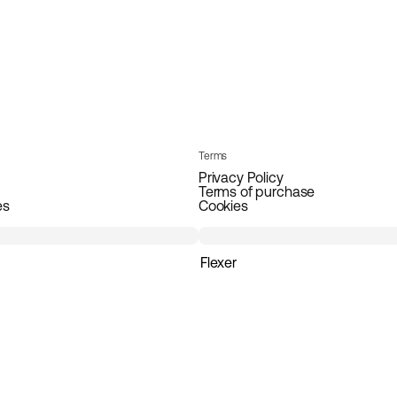
Terms
Privacy Policy
Terms of purchase
es
Cookies
Flexer