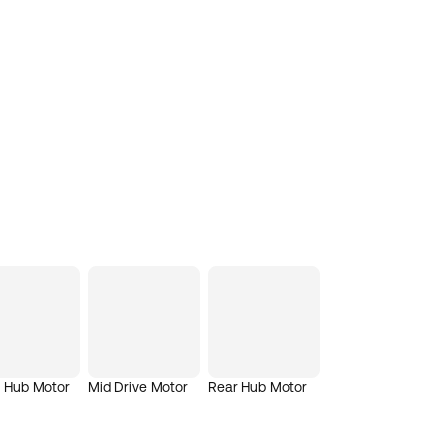
t Hub Motor
Mid Drive Motor
Rear Hub Motor