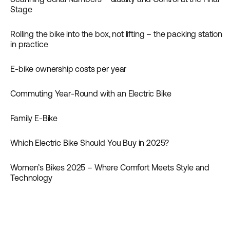
News
Stage
Rolling the bike into the box, not lifting – the packing station
News
in practice
E-bike ownership costs per year
Guides
Commuting Year-Round with an Electric Bike
Inspiration
Family E-Bike
Inspiration
Which Electric Bike Should You Buy in 2025?
Women’s Bikes 2025 – Where Comfort Meets Style and
Inspiration
Technology