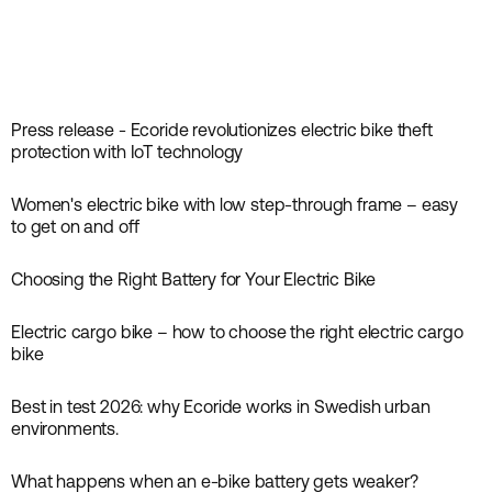
Press release - Ecoride revolutionizes electric bike theft
News
protection with IoT technology
Women's electric bike with low step-through frame – easy
Inspiration
to get on and off
Choosing the Right Battery for Your Electric Bike
Guides
Electric cargo bike – how to choose the right electric cargo
Guides
bike
Best in test 2026: why Ecoride works in Swedish urban
News
environments.
What happens when an e-bike battery gets weaker?