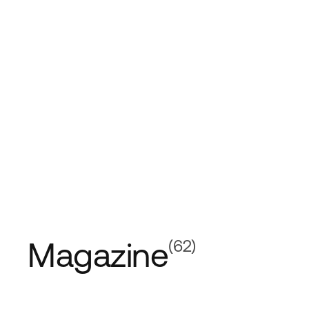
Magazine
(62)