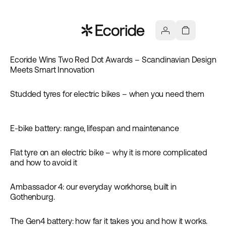
Ecoride Wins Two Red Dot Awards – Scandinavian Design
Meets Smart Innovation
Studded tyres for electric bikes – when you need them
Inspiration
E-bike battery: range, lifespan and maintenance
Guides
Flat tyre on an electric bike – why it is more complicated
Guides
and how to avoid it
Ambassador 4: our everyday workhorse, built in
Inspiration
Gothenburg.
The Gen4 battery: how far it takes you and how it works.