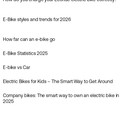
Guides
E-Bike styles and trends for 2026
Inspiration
How far can an e-bike go
Guides
E‑Bike Statistics 2025
News
E-bike vs Car
Inspiration
Electric Bikes for Kids – The Smart Way to Get Around
Inspiration
Company bikes: The smart way to own an electric bike in
2025