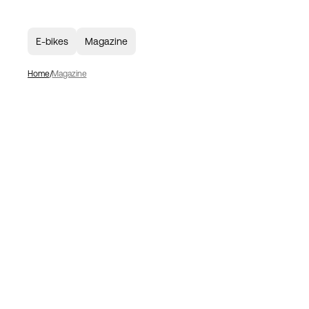
E-bikes
Magazine
Home
Magazine