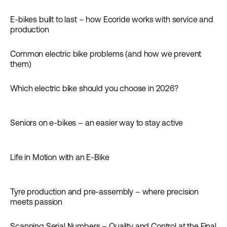
Inspiration
E-bikes built to last – how Ecoride works with service and
Inspiration
production
Common electric bike problems (and how we prevent
Guides
them)
Which electric bike should you choose in 2026?
Guides
Seniors on e-bikes – an easier way to stay active
Inspiration
Life in Motion with an E-Bike
Inspiration
Tyre production and pre-assembly – where precision
News
meets passion
Scanning Serial Numbers – Quality and Control at the Final