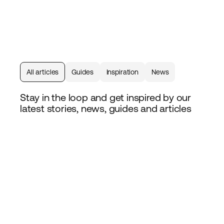
All articles
Guides
Inspiration
News
Stay in the loop and get inspired by our
latest stories, news, guides and articles