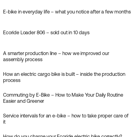
Guides
E-bike in everyday life – what you notice after a few months
Inspiration
Ecoride Loader 806 – sold out in 10 days
News
A smarter production line – how we improved our
News
assembly process
How an electric cargo bike is built – inside the production
News
process
Commuting by E-Bike – How to Make Your Daily Routine
Inspiration
Easier and Greener
Service intervals for an e-bike – how to take proper care of
Guides
it
How do you charge your Ecoride electric bike correctly?