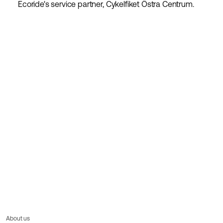
Ecoride's service partner, Cykelfiket Östra Centrum.
About us