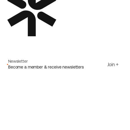
Newsletter
Join
Become a member & receive newsletters
Email
I agree to Ecoride's
Privacy policy
Sign up