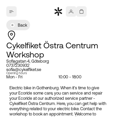
Back
Cykelfiket Östra Centrum
Workshop
Sofiagatan 4, Göteborg
0737230932
sofia@cykelfiket.se
Opening hours
Mon - Fri
10:00 - 18:00
Electric bike in Gothenburg. When it's time to give
your Ecoride some care, you can service and repair
your Ecoride at our authorized service partner -
Cykelfiket Östra Centrum. Here, you can get help with
everything related to your electric bike. Contact the
workshop to book an appointment. Welcome to