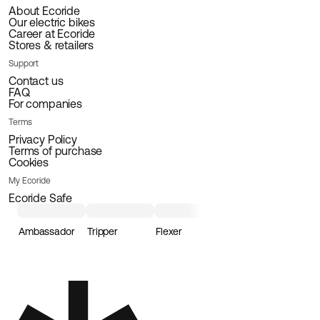
About Ecoride
Our electric bikes
Career at Ecoride
Stores & retailers
Support
Contact us
FAQ
For companies
Terms
Privacy Policy
Terms of purchase
Cookies
My Ecoride
Ecoride Safe
Ambassador
Tripper
Flexer
Loader