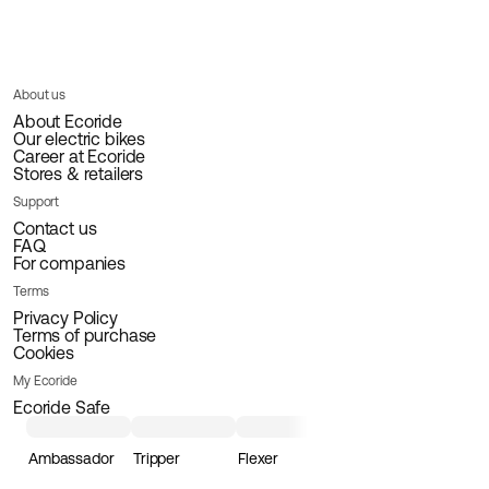
About us
About Ecoride
Our electric bikes
Career at Ecoride
Stores & retailers
Support
Contact us
FAQ
For companies
Terms
Privacy Policy
Terms of purchase
Cookies
My Ecoride
Ecoride Safe
Ambassador
Tripper
Flexer
Loader