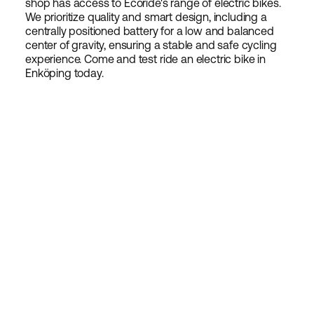
shop has access to Ecoride's range of electric bikes.
We prioritize quality and smart design, including a
centrally positioned battery for a low and balanced
center of gravity, ensuring a stable and safe cycling
experience. Come and test ride an electric bike in
Enköping today.