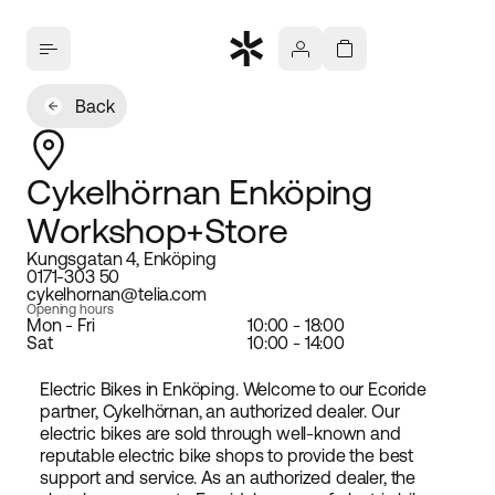
Back
Cykelhörnan Enköping
Workshop+Store
Kungsgatan 4, Enköping
0171-303 50
cykelhornan@telia.com
Opening hours
Mon - Fri
10:00 - 18:00
Sat
10:00 - 14:00
Electric Bikes in Enköping. Welcome to our Ecoride
partner, Cykelhörnan, an authorized dealer. Our
electric bikes are sold through well-known and
reputable electric bike shops to provide the best
support and service. As an authorized dealer, the