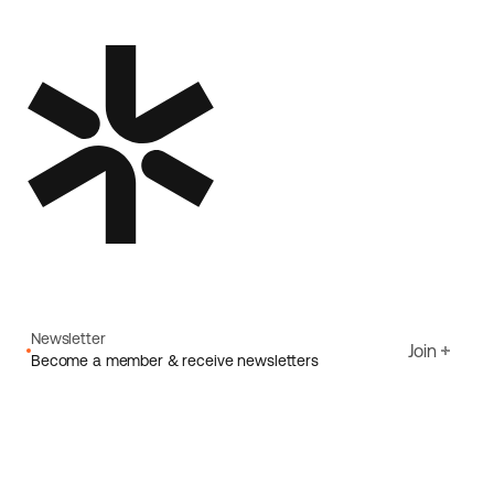
Newsletter
Join
Become a member & receive newsletters
Email
I agree to Ecoride's
Privacy policy