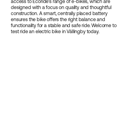
access to Ecoride's range of e-bikes, which are
designed with a focus on quality and thoughtful
construction. A smart, centrally placed battery
ensures the bike offers the right balance and
functionality for a stable and safe ride. Welcome to
test ride an electric bike in Vällingby today.