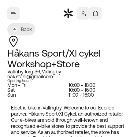
Back
Håkans Sport/Xl cykel
Workshop+Store
Vällinby torg 36, Vällingby
hak.stahl@gmail.com
Opening hours
Mon - Fri
10:00 - 18:00
Sat
10:00 - 16:00
Sun
11:00 - 16:00
Electric bike in Vällingby. Welcome to our Ecoride
partner, Håkans Sport/Xl Cykel, an authorized retailer.
Our e-bikes are sold through well-known and
recognized e-bike stores to provide the best support
and service. As an authorized retailer, the store has