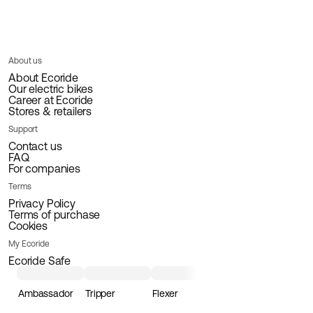
About us
About Ecoride
Our electric bikes
Career at Ecoride
Stores & retailers
Support
Contact us
FAQ
For companies
Terms
Privacy Policy
Terms of purchase
Cookies
My Ecoride
Ecoride Safe
Ambassador
Tripper
Flexer
Loader