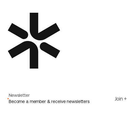
Newsletter
Join
Become a member & receive newsletters
Email
I agree to Ecoride's
Privacy policy