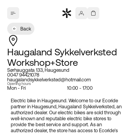
Back
Haugaland Sykkelverksted
Workshop+Store
Sørhauggata 133, Haugesund
0047 94421078
haugalandsykkelverksted@hotmail.com
Opening hours
Mon - Fri
10:00 - 17:00
Electric bike in Haugesund. Welcome to our Ecoride
partner in Haugesund, Haugaland Sykkelverksted, an
authorized dealer. Our electric bikes are sold through
well-known and reputable electric bike stores to
provide the best service and support. As an
authorized dealer, the store has access to Ecoride's