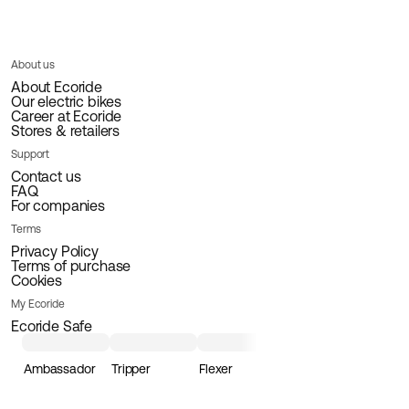
About us
About Ecoride
Our electric bikes
Career at Ecoride
Stores & retailers
Support
Contact us
FAQ
For companies
Terms
Privacy Policy
Terms of purchase
Cookies
My Ecoride
Ecoride Safe
Ambassador
Tripper
Flexer
Loader