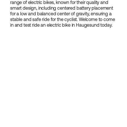
range of electric bikes, known for their quality and
smart design, including centered battery placement
for a low and balanced center of gravity, ensuring a
stable and safe ride for the cyclist. Welcome to come
in and test ride an electric bike in Haugesund today.