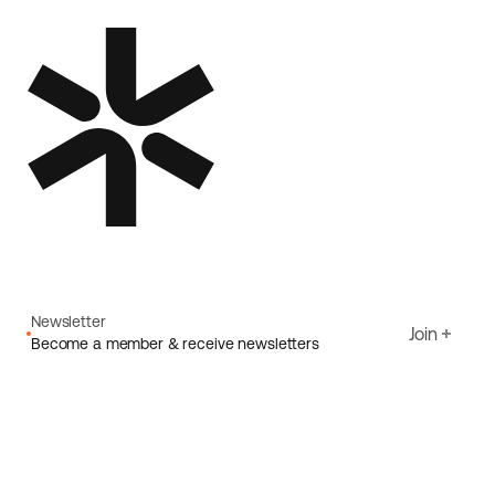
Newsletter
Join
Become a member & receive newsletters
Email
I agree to Ecoride's
Privacy policy