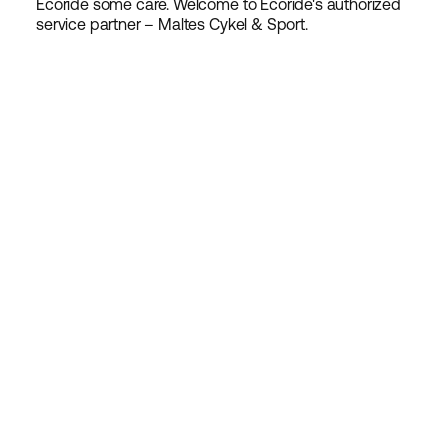
Ecoride some care. Welcome to Ecoride's authorized
service partner – Maltes Cykel & Sport.