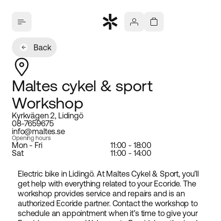
Back
Maltes cykel & sport
Workshop
Kyrkvägen 2, Lidingö
08-7659675
info@maltes.se
Opening hours
Mon - Fri
11:00 - 18:00
Sat
11:00 - 14:00
Electric bike in Lidingö. At Maltes Cykel & Sport, you’ll
get help with everything related to your Ecoride. The
workshop provides service and repairs and is an
authorized Ecoride partner. Contact the workshop to
schedule an appointment when it’s time to give your