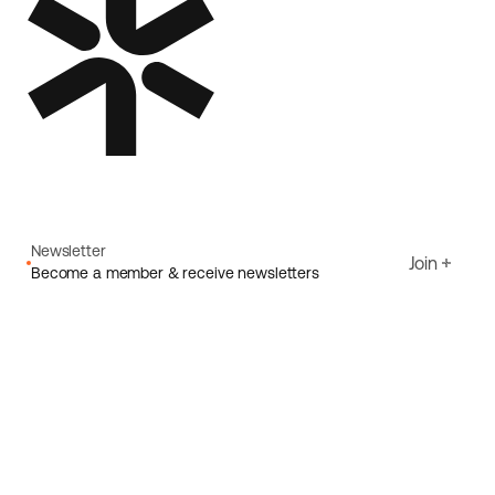
Newsletter
Join
Become a member & receive newsletters
Email
I agree to Ecoride's
Privacy policy
Sign up