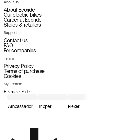
About us
About Ecoride
Our electric bikes
Career at Ecoride
Stores & retailers
Support
Contact us
FAQ
For companies
Terms
Privacy Policy
Terms of purchase
Cookies
My Ecoride
Ecoride Safe
Ambassador
Tripper
Flexer
Loader