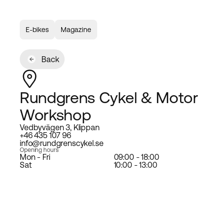
E-bikes
Magazine
Back
Rundgrens Cykel & Motor
Workshop
Vedbyvägen 3, Klippan
+46 435 107 96
info@rundgrenscykel.se
Opening hours
Mon - Fri
09:00 - 18:00
Sat
10:00 - 13:00