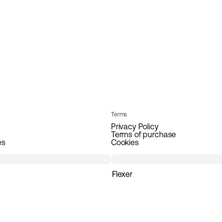
Terms
Privacy Policy
Terms of purchase
es
Cookies
Flexer