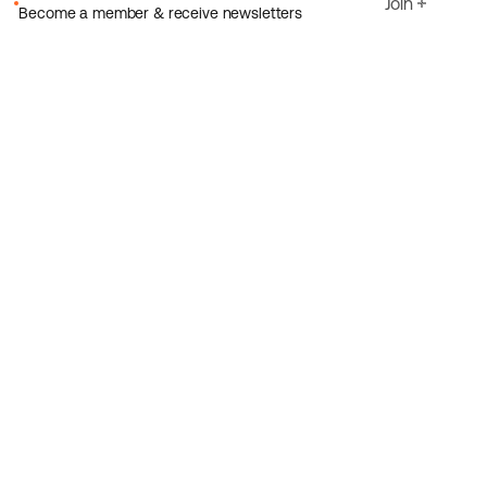
Join
Become a member & receive newsletters
Email
I agree to Ecoride's
Privacy policy
Sign up