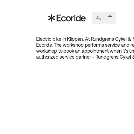
Electric bike in Klippan. At Rundgrens Cykel & M
Ecoride. The workshop performs service and rep
workshop to book an appointment when it's tim
authorized service partner - Rundgrens Cykel 