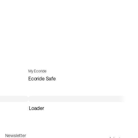
My Ecoride
Ecoride Safe
Loader
Newsletter