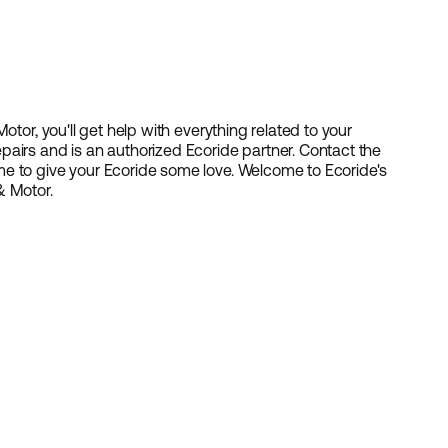
otor, you'll get help with everything related to your
airs and is an authorized Ecoride partner. Contact the
e to give your Ecoride some love. Welcome to Ecoride's
& Motor.