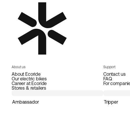
About us
Support
About Ecoride
Contact us
Our electric bikes
FAQ
Career at Ecoride
For compani
Stores & retailers
Ambassador
Tripper