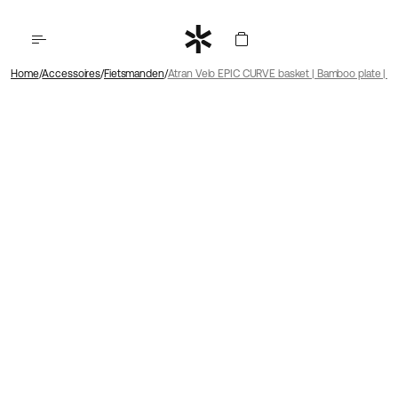
Home
Accessoires
Fietsmanden
Atran Velo EPIC CURVE basket | Bamboo plate | A