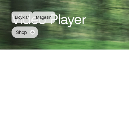
Video Player
Elcyklar
Magasin
Shop