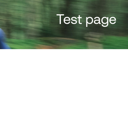
Test page