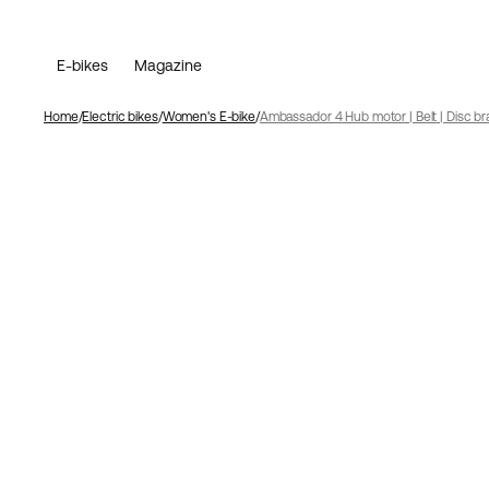
E-bikes
Magazine
Home
Electric bikes
Women's E-bike
Ambassador 4 Hub motor | Belt | Disc br