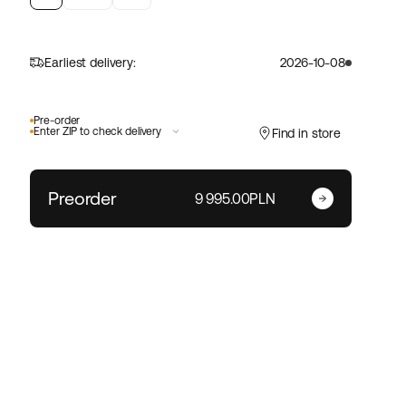
Earliest delivery:
2026-10-08
Pre-order
Enter ZIP to check delivery
Find in store
Preorder
Enter your zip code
9 995.00PLN
Change ZIP code