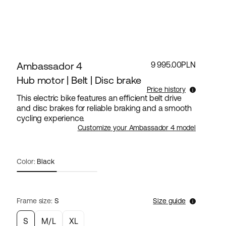
Ambassador 4
9 995.00PLN
Hub motor | Belt | Disc brake
Price history
This electric bike features an efficient belt drive
and disc brakes for reliable braking and a smooth
Lowest selling price for this products the last 30
cycling experience.
days is 9 995.00PLN.
Customize your Ambassador 4 model
Color:
Black
Frame size:
S
Size guide
S
M/L
XL