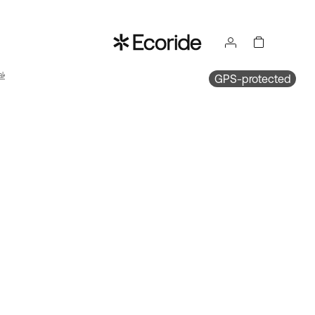
ake
GPS-protected