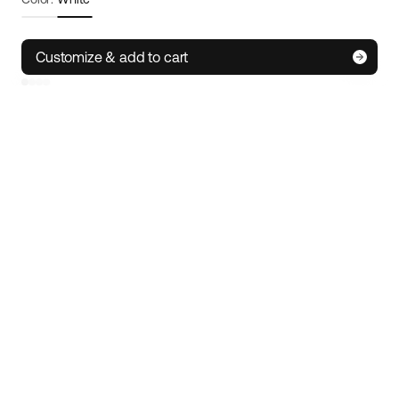
Frame size:
M/L
Size guide
Customize & add to cart
S
M/L
XL
IoT technology
• Track your e-bike wherever you are