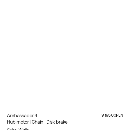
Ambassador 4
9 195.00PLN
Hub motor | Chain | Disk brake
Color:
White