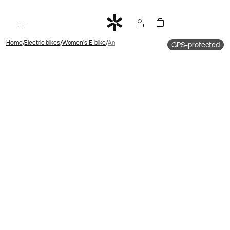
Home
Electric bikes
Women's E-bike
Ambassador 4 Hub motor | Chain | Disk brake
GPS-protected