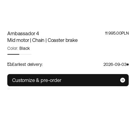
Ambassador 4
11 995.00PLN
Mid motor | Chain | Coaster brake
Color:
Black
Frame size:
M/L
Size guide
Earliest delivery:
2026-09-03
S
M/L
XL
Customize & pre-order