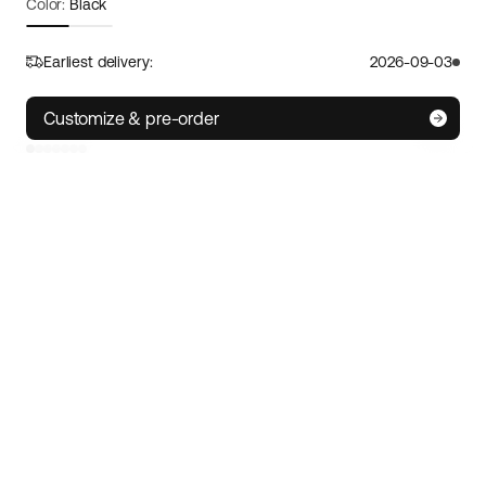
Color:
Black
Frame size:
One size
Size guide
Earliest delivery:
2026-09-03
S
M/L
XL
Customize & pre-order
IoT technology