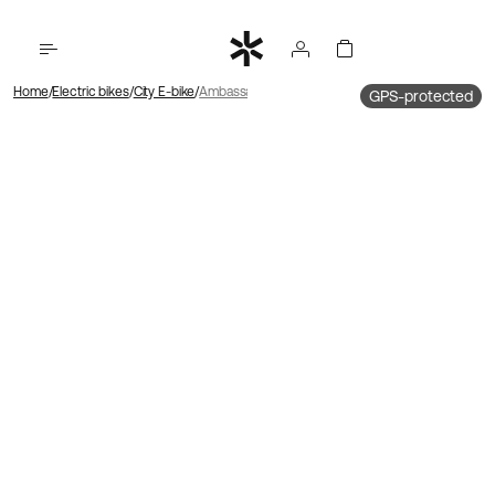
Home
Electric bikes
City E-bike
Ambassador 4 Mid motor | Chain | Disc
GPS-protected