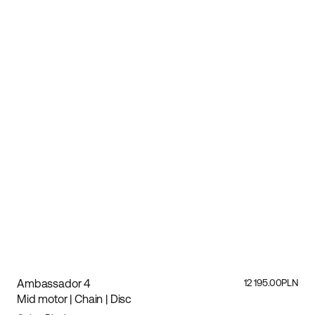
Ambassador 4
12 195.00PLN
Mid motor | Chain | Disc