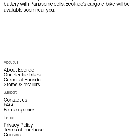
battery with Panasonic cells. EcoRide’s cargo e-bike will be
available soon near you.
About us
About Ecoride
Our electric bikes
Career at Ecoride
Stores & retailers
Support
Contact us
FAQ
For companies
Terms
Privacy Policy
Terms of purchase
Cookies