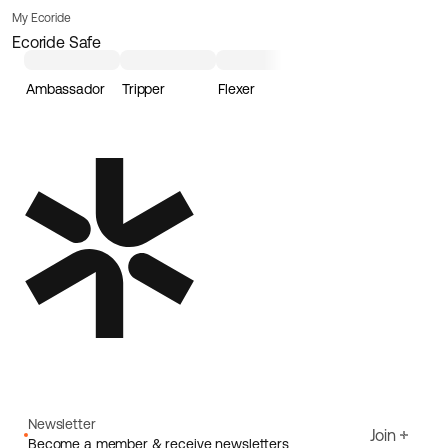
My Ecoride
Ecoride Safe
Ambassador
Tripper
Flexer
Loader
Newsletter
Join
Become a member & receive newsletters