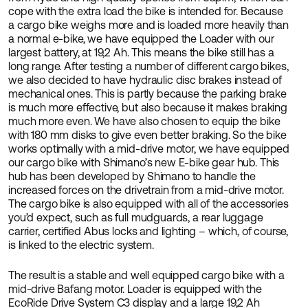
cope with the extra load the bike is intended for. Because
a cargo bike weighs more and is loaded more heavily than
a normal e-bike, we have equipped the Loader with our
largest battery, at 19,2 Ah. This means the bike still has a
long range. After testing a number of different cargo bikes,
we also decided to have hydraulic disc brakes instead of
mechanical ones. This is partly because the parking brake
is much more effective, but also because it makes braking
much more even. We have also chosen to equip the bike
with 180 mm disks to give even better braking. So the bike
works optimally with a mid-drive motor, we have equipped
our cargo bike with Shimano’s new E-bike gear hub. This
hub has been developed by Shimano to handle the
increased forces on the drivetrain from a mid-drive motor.
The cargo bike is also equipped with all of the accessories
you’d expect, such as full mudguards, a rear luggage
carrier, certified Abus locks and lighting – which, of course,
is linked to the electric system.
The result is a stable and well equipped cargo bike with a
mid-drive Bafang motor. Loader is equipped with the
EcoRide Drive System C3 display and a large 19,2 Ah