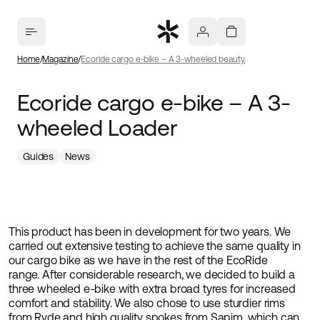
Home
Magazine
Ecoride cargo e-bike – A 3-wheeled beauty.
Ecoride cargo e-bike – A 3-
wheeled Loader
Guides
News
This product has been in development for two years. We
carried out extensive testing to achieve the same quality in
our cargo bike as we have in the rest of the EcoRide
range. After considerable research, we decided to build a
three wheeled e-bike with extra broad tyres for increased
comfort and stability. We also chose to use sturdier rims
from Ryde and high quality spokes from Sapim, which can