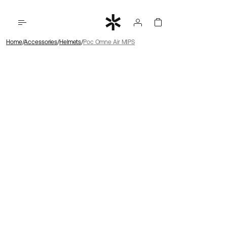
Home
Accessories
Helmets
Poc Omne Air MIPS