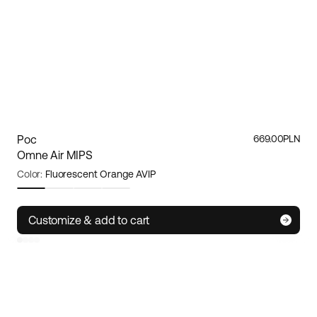
Poc
669.00PLN
Omne Air MIPS
Color:
Fluorescent Orange AVIP
Size:
S
Customize & add to cart
Small
Medium
Large
Poc
Omne Air MIPS