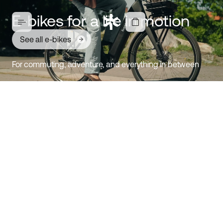
E-bikes for a life in motion
See all e-bikes
For commuting, adventure, and everything in between
Ambassador 4: E-bike for
everyday life
Discover Ambassador
Comfortable, stable, and easy-to-ride e-bike. Designed
for modern cyclists who value both style and function.
Choose between a mid-drive motor or hub motor,
coaster brake or disc brake, belt drive or chain, three
frame sizes, and two timeless colors. This is an e-bike