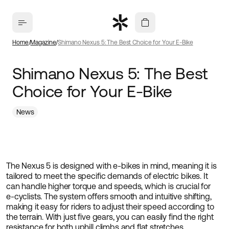
Home
Magazine
Shimano Nexus 5: The Best Choice for Your E-Bike
Shimano Nexus 5: The Best
Choice for Your E-Bike
News
The Nexus 5 is designed with e-bikes in mind, meaning it is
tailored to meet the specific demands of electric bikes. It
can handle higher torque and speeds, which is crucial for
e-cyclists. The system offers smooth and intuitive shifting,
making it easy for riders to adjust their speed according to
the terrain. With just five gears, you can easily find the right
resistance for both uphill climbs and flat stretches.