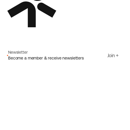
Newsletter
Join
Become a member & receive newsletters
Email
I agree to Ecoride's
Privacy policy
Sign up