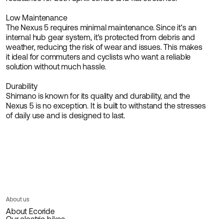
Low Maintenance
The Nexus 5 requires minimal maintenance. Since it's an
internal hub gear system, it's protected from debris and
weather, reducing the risk of wear and issues. This makes
it ideal for commuters and cyclists who want a reliable
solution without much hassle.
Durability
Shimano is known for its quality and durability, and the
Nexus 5 is no exception. It is built to withstand the stresses
of daily use and is designed to last.
About us
About Ecoride