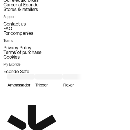
Our electric bikes
Career at Ecoride
Stores & retailers
Support
Contact us
FAQ
For companies
Terms
Privacy Policy
Terms of purchase
Cookies
My Ecoride
Ecoride Safe
Ambassador
Tripper
Flexer
Loader