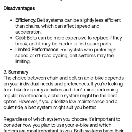
Disadvantages
Efficiency
: Belt systems can be slightly less efficient
than chains, which can affect speed and
acceleration.
Cost
: Belts can be more expensive to replace if they
break, and it may be harder to find spare parts.
Limited Performance
: For cyclists who prefer high
speed or off-road cycling, belt systems may feel
limiting.
3.
Summary
The choice between chain and belt on an e-bike depends
on your individual needs and preferences. If you’re looking
for a bike for sporty activities and don’t mind performing
regular maintenance, a chain system might be the best
option. However, if you prioritize low maintenance and a
quiet ride, a belt system might suit you better.
Regardless of which system you choose, it’s important to
consider how you plan to use your
e-bike
and which
factors are most important to you. Both systems have their