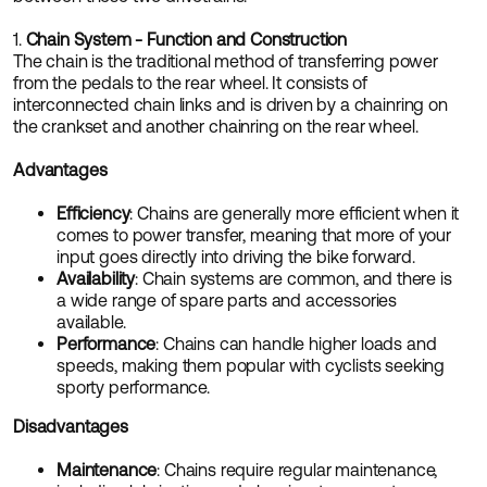
1.
Chain System - Function and Construction
The chain is the traditional method of transferring power
from the pedals to the rear wheel. It consists of
interconnected chain links and is driven by a chainring on
the crankset and another chainring on the rear wheel.
Advantages
Efficiency
: Chains are generally more efficient when it
comes to power transfer, meaning that more of your
input goes directly into driving the bike forward.
Availability
: Chain systems are common, and there is
a wide range of spare parts and accessories
available.
Performance
: Chains can handle higher loads and
speeds, making them popular with cyclists seeking
sporty performance.
Disadvantages
Maintenance
: Chains require regular maintenance,