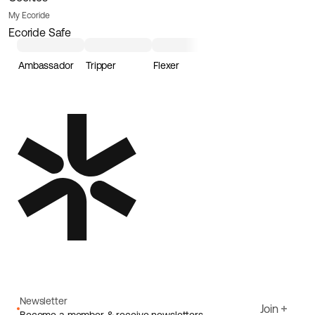
My Ecoride
Ecoride Safe
Ambassador
Tripper
Flexer
Loader
Newsletter
Join