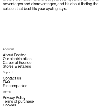
advantages and disadvantages, and it’s about finding the
solution that best fits your cycling style.
About us
About Ecoride
Our electric bikes
Career at Ecoride
Stores & retailers
Support
Contact us
FAQ
For companies
Terms
Privacy Policy
Terms of purchase
Cookies