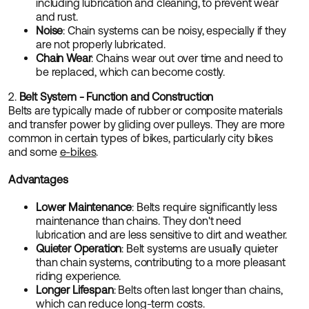
including lubrication and cleaning, to prevent wear
and rust.
Noise
: Chain systems can be noisy, especially if they
are not properly lubricated.
Chain Wear
: Chains wear out over time and need to
be replaced, which can become costly.
2.
Belt System - Function and Construction
Belts are typically made of rubber or composite materials
and transfer power by gliding over pulleys. They are more
common in certain types of bikes, particularly city bikes
and some
e-bikes
.
Advantages
Lower Maintenance
: Belts require significantly less
maintenance than chains. They don't need
lubrication and are less sensitive to dirt and weather.
Quieter Operation
: Belt systems are usually quieter
than chain systems, contributing to a more pleasant
riding experience.
Longer Lifespan
: Belts often last longer than chains,
which can reduce long-term costs.