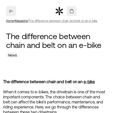
Home
Magazine
The difference between chain and belt on an e-bike
The difference between
chain and belt on an e-bike
News
The difference between chain and belt on an
e-bike
When it comes to e-bikes, the drivetrain is one of the most
important components. The choice between chain and
belt can affect the bike’s performance, maintenance, and
riding experience. Here, we go through the differences
between these two drivetrains.