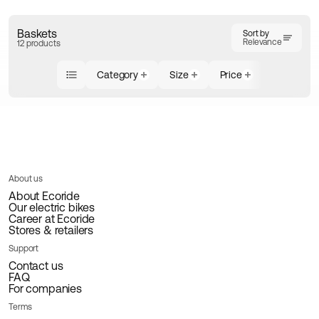
Baskets
Sort by
Relevance
12 products
Category
Size
Price
About us
About Ecoride
Our electric bikes
Career at Ecoride
Stores & retailers
Support
Contact us
FAQ
For companies
Terms