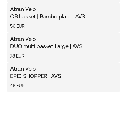
Atran Velo
QB basket | Bambo plate | AVS
56 EUR
Atran Velo
DUO multi basket Large | AVS
78 EUR
Atran Velo
EPIC SHOPPER | AVS
46 EUR