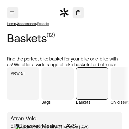
Home
Accessories
Baskets
Baskets
(12)
Find the perfect bike basket for your bike or e-bike with
us! We offer a wide range of bike baskets for both rear
racks and front holders, including popular models from
View all
Atran Velo and Atran Velo+. The baskets are designed
with an easy-click system, making them removable and
easy to attach and detach as needed. Perfect for
transporting luggage, food, or other items during your
daily commute or weekend adventures. Explore our
Bags
Baskets
Child seat
practical bike baskets that suit all needs!
Atran Velo
EPIC basket Medium | AVS