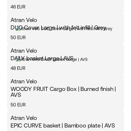
46 EUR
Atran Velo
DUO Cover Large | with felt infill | Grey
50 EUR
Atran Velo
DAILY basket Large | AVS
48 EUR
Atran Velo
WOODY FRUIT Cargo Box | Burned finish |
AVS
50 EUR
Atran Velo
EPIC CURVE basket | Bamboo plate | AVS