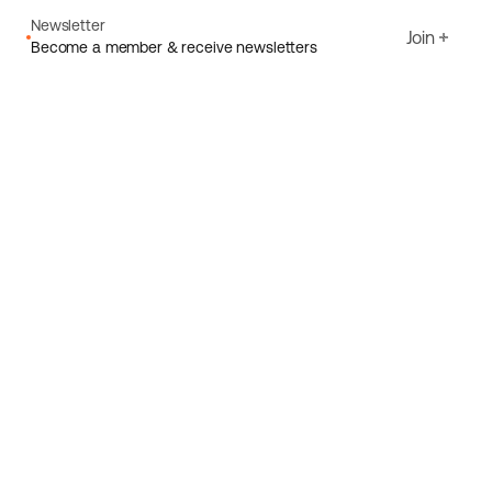
Newsletter
Join
Become a member & receive newsletters
Email
I agree to Ecoride's
Privacy policy
Sign up