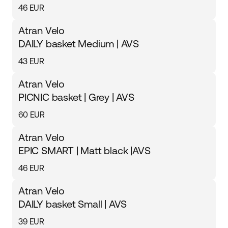
46 EUR
Atran Velo
DAILY basket Medium | AVS
43 EUR
Atran Velo
PICNIC basket | Grey | AVS
60 EUR
Atran Velo
EPIC SMART | Matt black |AVS
46 EUR
Atran Velo
DAILY basket Small | AVS
39 EUR