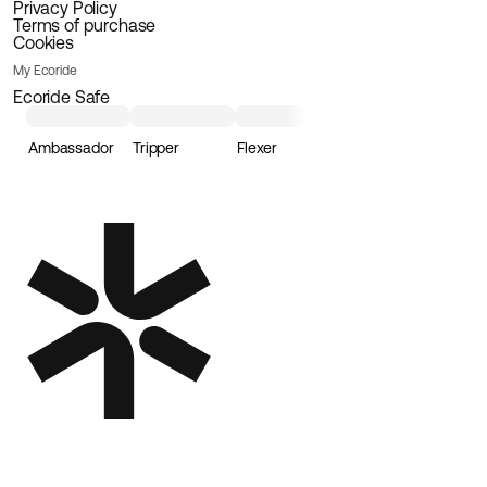
Privacy Policy
Terms of purchase
Cookies
My Ecoride
Ecoride Safe
Ambassador
Tripper
Flexer
Loader