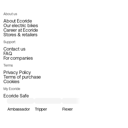
About us
About Ecoride
Our electric bikes
Career at Ecoride
Stores & retailers
Support
Contact us
FAQ
For companies
Terms
Privacy Policy
Terms of purchase
Cookies
My Ecoride
Ecoride Safe
Ambassador
Tripper
Flexer
Loader