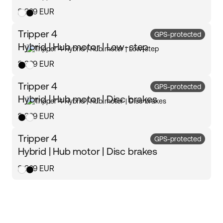
2 399 EUR
Tripper 4
GPS-protected
Hybrid | Hub motor | Low-step
2 399 EUR
Tripper 4
GPS-protected
Hybrid | Hub motor | Disc brakes
2 399 EUR
Tripper 4
GPS-protected
Hybrid | Hub motor | Disc brakes
2 399 EUR