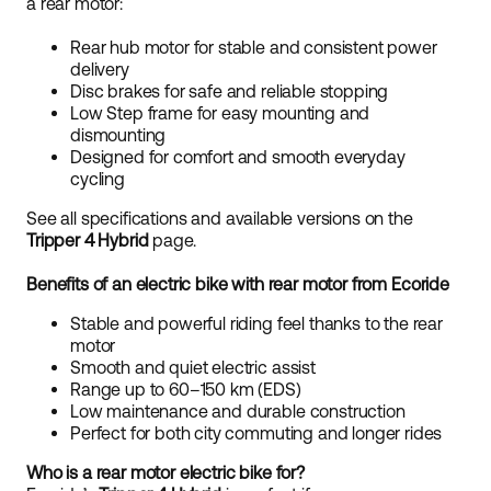
a rear motor:
Rear hub motor for stable and consistent power
delivery
Disc brakes for safe and reliable stopping
Low Step frame for easy mounting and
dismounting
Designed for comfort and smooth everyday
cycling
See all specifications and available versions on the
Tripper 4 Hybrid
page.
Benefits of an electric bike with rear motor from Ecoride
Stable and powerful riding feel thanks to the rear
motor
Smooth and quiet electric assist
Range up to 60–150 km (EDS)
Low maintenance and durable construction
Perfect for both city commuting and longer rides
Who is a rear motor electric bike for?