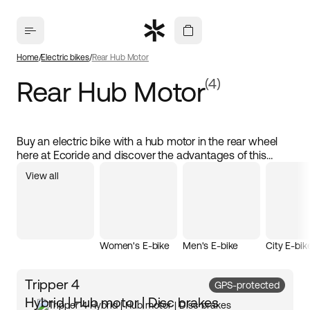
Home
Electric bikes
Rear Hub Motor
Rear Hub Motor
(4)
Buy an electric bike with a hub motor in the rear wheel
here at Ecoride and discover the advantages of this
powerful solution! Our electric bikes are designed to
View all
provide a responsive and efficient ride, perfect for both
city commuting and longer trips. With the motor placed in
the rear wheel, you get excellent traction and stability,
allowing you to easily handle hills and uneven terrain.
Women's E-bike
Men's E-bike
City E-bik
Tripper 4
GPS-protected
Hybrid | Hub motor | Disc brakes