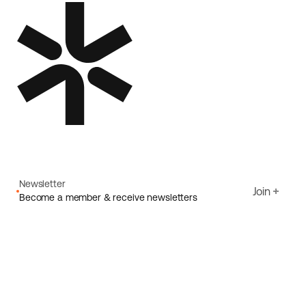
Newsletter
Join
Become a member & receive newsletters
Email
I agree to Ecoride's
Privacy policy
Sign up