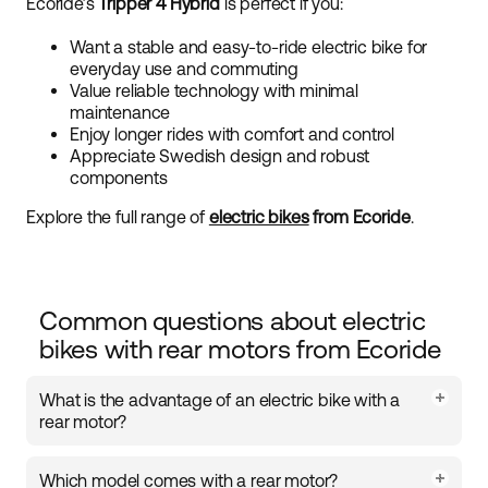
Ecoride’s
Tripper 4 Hybrid
is perfect if you:
Want a stable and easy-to-ride electric bike for
everyday use and commuting
Value reliable technology with minimal
maintenance
Enjoy longer rides with comfort and control
Appreciate Swedish design and robust
components
Explore the full range of
electric bikes
from Ecoride
.
Common questions about electric
bikes with rear motors from Ecoride
What is the advantage of an electric bike with a
rear motor?
A rear motor is positioned in the bike’s back wheel,
Which model comes with a rear motor?
providing stable and consistent power delivery. This