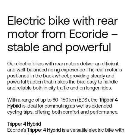
Electric bike with rear
motor from Ecoride –
stable and powerful
Our
electric bikes
with rear motors deliver an efficient
and well-balanced riding experience. The rear motor is
positioned in the back wheel, providing steady and
powerful traction that makes the bike easy to handle
and reliable both in city traffic and on longer rides.
With a range of up to 60–150 km (EDS), the
Tripper 4
Hybrid
is ideal for commuting as well as extended
cycling trips, offering both comfort and performance.
Tripper 4 Hybrid
Ecoride’s
Tripper 4 Hybrid
is a versatile electric bike with