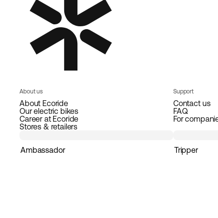
About us
Support
About Ecoride
Contact us
Our electric bikes
FAQ
Career at Ecoride
For compani
Stores & retailers
Ambassador
Tripper