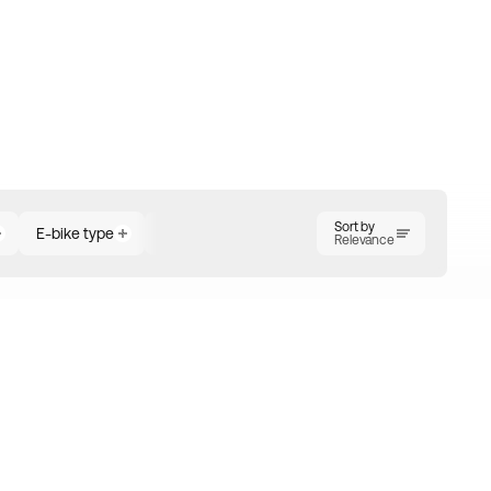
Sort by
E-bike type
Motor position
Number of gears
Ra
Relevance