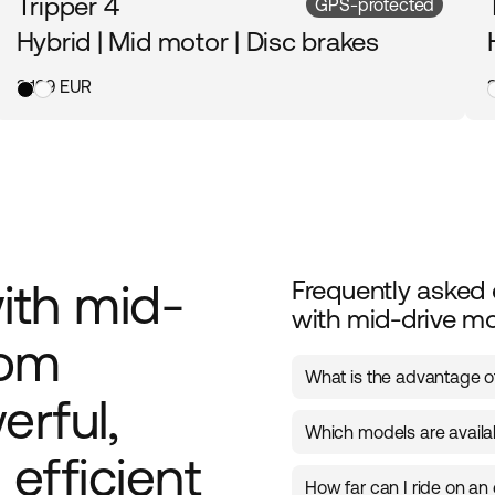
Tripper 4
GPS-protected
Hybrid | Mid motor | Disc brakes
3 199 EUR
with mid-
Frequently asked 
with mid-drive m
rom
What is the advantage of
erful,
A mid-drive motor is posi
Which models are availa
providing balanced weigh
efficient
starting, accelerating, a
Ecoride offers several m
smooth and efficient ele
How far can I ride on an 