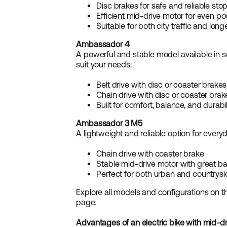
Disc brakes for safe and reliable sto
Efficient mid-drive motor for even po
Suitable for both city traffic and longe
Ambassador 4
A powerful and stable model available in s
suit your needs:
Belt drive with disc or coaster brakes
Chain drive with disc or coaster brak
Built for comfort, balance, and durabil
Ambassador 3 M5
A lightweight and reliable option for ever
Chain drive with coaster brake
Stable mid-drive motor with great b
Perfect for both urban and countrysi
Explore all models and configurations on th
page.
Advantages of an electric bike with mid-d