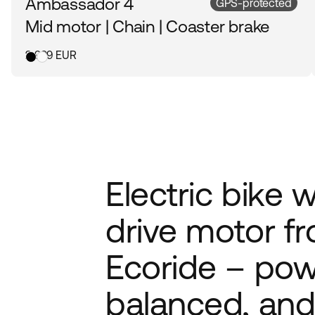
Ambassador 4
GPS-protected
Mid motor | Chain | Coaster brake
2 999 EUR
Electric bike 
drive motor f
Ecoride – pow
balanced, and 