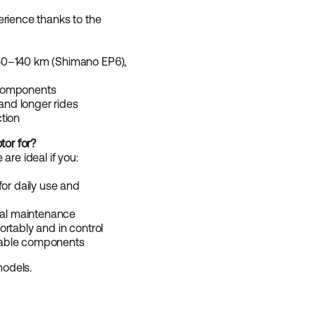
erience thanks to the
50–140 km (Shimano EP6),
 components
 and longer rides
tion
tor for?
are ideal if you:
for daily use and
mal maintenance
rtably and in control
rable components
odels.