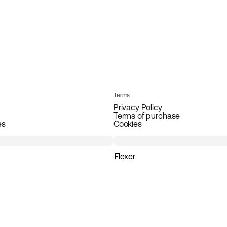
Terms
Privacy Policy
Terms of purchase
es
Cookies
Flexer