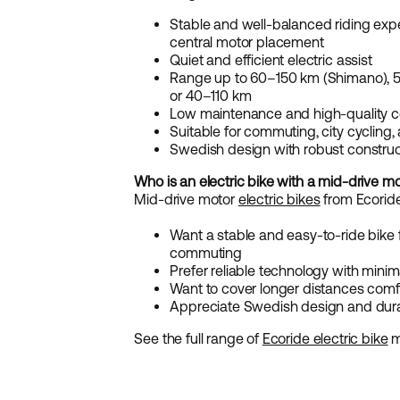
Stable and well-balanced riding exp
central motor placement
Quiet and efficient electric assist
Range up to 60–150 km (Shimano), 
or 40–110 km
Low maintenance and high-quality
Suitable for commuting, city cycling,
Swedish design with robust construc
Who is an electric bike with a mid-drive mo
Mid-drive motor
electric bikes
from Ecoride 
Want a stable and easy-to-ride bike 
commuting
Prefer reliable technology with mini
Want to cover longer distances comfo
Appreciate Swedish design and du
See the full range of
Ecoride electric bike
m