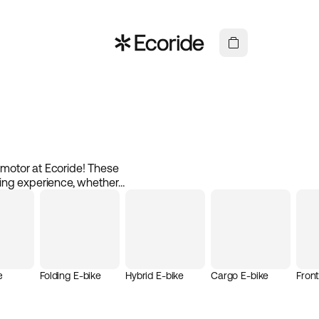
e motor at Ecoride! These
ing experience, whether
 mid-drive motor is placed
 and increased stability.
l. Electric bikes with mid-
g every ride both pleasant
 components, you get a
ve motor at Ecoride and
e
Folding E-bike
Hybrid E-bike
Cargo E-bike
Fron