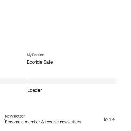
My Ecoride
Ecoride Safe
Loader
Newsletter
Join
Become a member & receive newsletters