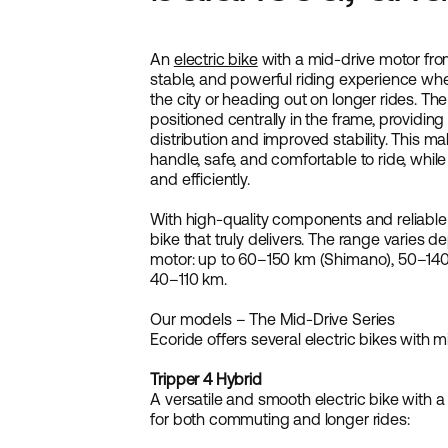
An
electric bike
with a mid-drive motor fro
stable, and powerful riding experience wh
the city or heading out on longer rides. Th
positioned centrally in the frame, providi
distribution and improved stability. This m
handle, safe, and comfortable to ride, while
and efficiently.
With high-quality components and reliable
bike that truly delivers. The range varies
motor: up to 60–150 km (Shimano), 50–140
40–110 km.
Our models – The Mid-Drive Series
Ecoride offers several electric bikes with m
Tripper 4 Hybrid
A versatile and smooth electric bike with a
for both commuting and longer rides: