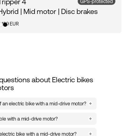
Tripper 4
GPS-protected
Hybrid | Mid motor | Disc brakes
3 199 EUR
questions about Electric bikes
otors
 an electric bike with a mid-drive motor?
tioned in the center of the bike’s frame,
ble with a mid-drive motor?
t distribution and a stable ride. It makes
nd maneuvering easier, while delivering
odels with a mid-drive motor, including the
ctric assistance on both short and long
electric bike with a mid-drive motor?