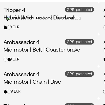
Tripper 4
GPS-protected
Hybrid | Mid-motor | Disc brakes
3 199 EUR
Ambassador 4
GPS-protected
Mid motor | Belt | Coaster brake
3 199 EUR
Ambassador 4
GPS-protected
Mid motor | Chain | Disc
3 049 EUR