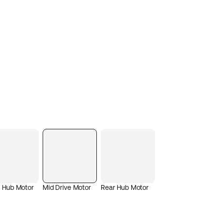
t Hub Motor
Mid Drive Motor
Rear Hub Motor