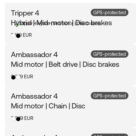
Tripper 4
GPS-protected
Hybrid | Mid-motor | Disc brakes
3 199 EUR
Ambassador 4
GPS-protected
Mid motor | Belt drive | Disc brakes
3 249 EUR
Ambassador 4
GPS-protected
Mid motor | Chain | Disc
3 049 EUR