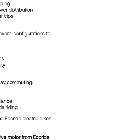
pping
wer distribution
r trips
everal configurations to
es
ity
yday commuting:
alance
de riding
e Ecoride electric bikes
rive motor from Ecoride