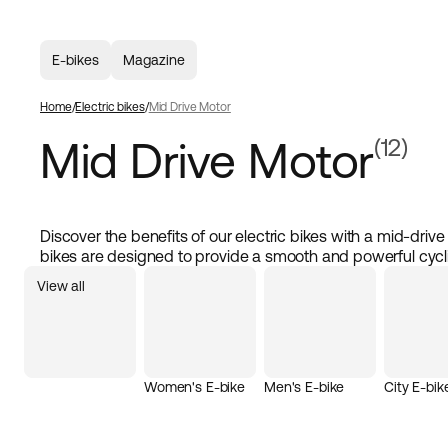
E-bikes
Magazine
Home
Electric bikes
Mid Drive Motor
Mid Drive Motor
(12)
Discover the benefits of our electric bikes with a mid-driv
bikes are designed to provide a smooth and powerful cycl
you're commuting in the city or enjoying a longer ride. The
View all
centrally in the frame, offering balanced weight distribution
This allows you to cycle at higher speeds with better contro
drive motor also offer quiet and efficient operation, makin
and energy-saving. With a strong motor and high-quality
bike that truly performs. Buy an electric bike with mid-dri
Women's E-bike
Men's E-bike
City E-bik
experience the difference in power and comfort.