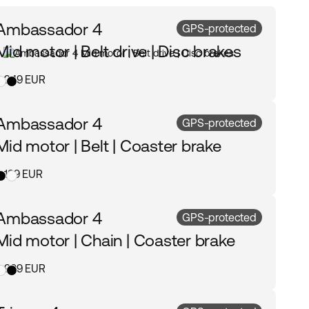
Ambassador 4
GPS-protected
Mid motor | Belt drive | Disc brakes
3 249 EUR
Ambassador 4
GPS-protected
Mid motor | Belt | Coaster brake
3 199 EUR
Ambassador 4
GPS-protected
Mid motor | Chain | Coaster brake
2 999 EUR