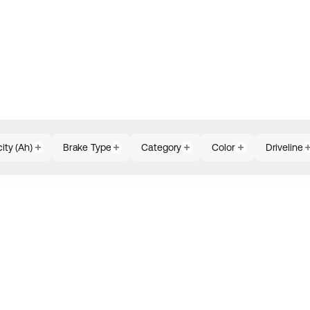
ity (Ah)
Brake Type
Category
Color
Driveline