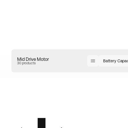
Mid Drive Motor
Battery Capac
30 products