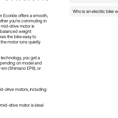
Tripper 4 Hybrid
,
Ambass
rides.
model is available in diff
The range depends on t
chain drive, as well as d
Who is an electric bike w
m Ecoride offers a smooth,
an electric bike that fits
ether you’re commuting in
It’s ideal for those who 
e mid-drive motor is
bike for everyday use, c
ng balanced weight
central placement of th
akes the bike easy to
the bike performs excellen
 the motor runs quietly
tough Nordic conditions.
 technology, you get a
 depending on model and
 km (Shimano EP6), or
id-drive motors, including:
 mid-drive motor is ideal