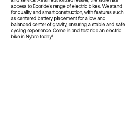
and service. As an authorized retailer, the store has
access to Ecoride's range of electric bikes. We stand
for quality and smart construction, with features such
as centered battery placement for a low and
balanced center of gravity, ensuring a stable and safe
cycling experience. Come in and test ride an electric
bike in Nybro today!