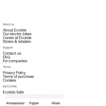
About us
About Ecoride
Our electric bikes
Career at Ecoride
Stores & retailers
Support
Contact us
FAQ
For companies
Terms
Privacy Policy
Terms of purchase
Cookies
My Ecoride
Ecoride Safe
Ambassador
Tripper
Flexer
Loader