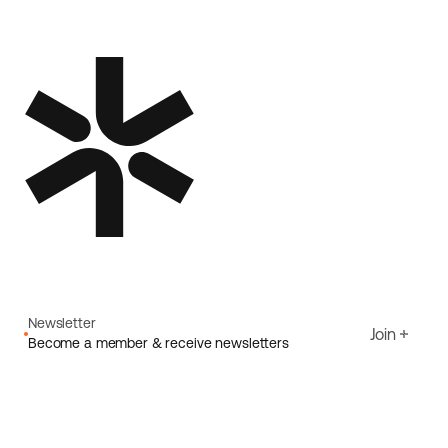
Newsletter
Join
Become a member & receive newsletters
Email
I agree to Ecoride's
Privacy policy