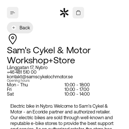
Back
Sam's Cykel & Motor
Workshop+Store
Långgatan 17, Nybro
+46 481 510 00
kontakt@samscykelochmotor.se
Opening hours
Mon - Thu
10:00 - 18:00
Fri
10:00 - 17:00
Sat
10:00 - 14:00
Electric bike in Nybro. Welcome to Sam's Cykel &
Motor - an Ecoride partner and authorized retailer.
Our electric bikes are sold through well-known and
reputable e-bike stores to provide the best support