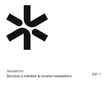
Newsletter
Join
Become a member & receive newsletters
Email
I agree to Ecoride's
Privacy policy