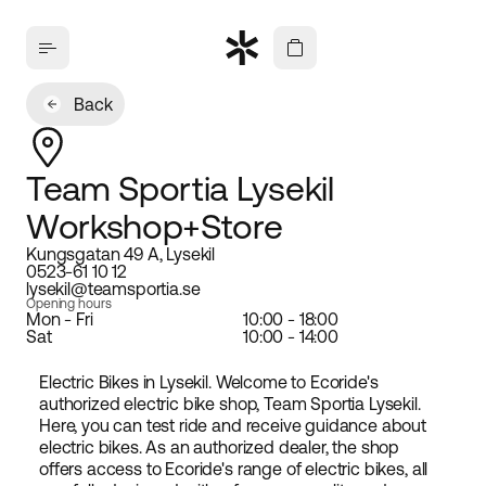
Back
Team Sportia Lysekil
Workshop+Store
Kungsgatan 49 A, Lysekil
0523-61 10 12
lysekil@teamsportia.se
Opening hours
Mon - Fri
10:00 - 18:00
Sat
10:00 - 14:00
Electric Bikes in Lysekil. Welcome to Ecoride's
authorized electric bike shop, Team Sportia Lysekil.
Here, you can test ride and receive guidance about
electric bikes. As an authorized dealer, the shop
offers access to Ecoride's range of electric bikes, all