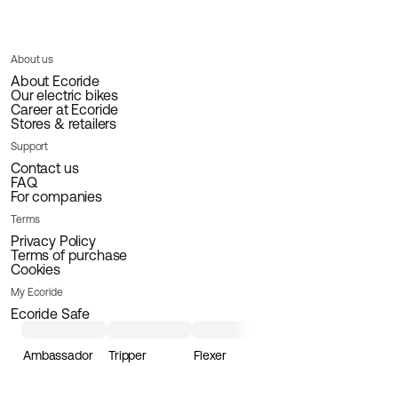
About us
About Ecoride
Our electric bikes
Career at Ecoride
Stores & retailers
Support
Contact us
FAQ
For companies
Terms
Privacy Policy
Terms of purchase
Cookies
My Ecoride
Ecoride Safe
Ambassador
Tripper
Flexer
Loader