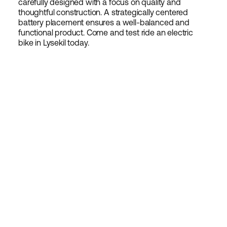
carefully designed with a focus on quality and
thoughtful construction. A strategically centered
battery placement ensures a well-balanced and
functional product. Come and test ride an electric
bike in Lysekil today.