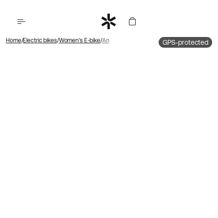
Home
Electric bikes
Women's E-bike
Ambassador 4 Hub motor | Belt drive | Foot b
GPS-protected