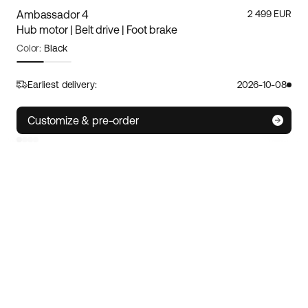
Ambassador 4
2 499 EUR
Hub motor | Belt drive | Foot brake
Color:
Black
Frame size:
M/L
Size guide
Earliest delivery:
2026-10-08
S
M/L
XL
Customize & pre-order